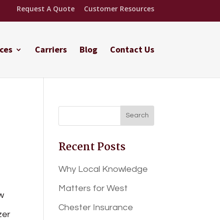
Request A Quote
Customer Resources
ces
Carriers
Blog
Contact Us
Recent Posts
Why Local Knowledge
Matters for West
w
Chester Insurance
zer