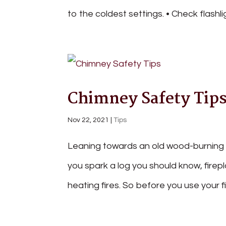
to the coldest settings. • Check flashli
Chimney Safety Tip
Nov 22, 2021
|
Tips
Leaning towards an old wood-burning fi
you spark a log you should know, firep
heating fires. So before you use your f