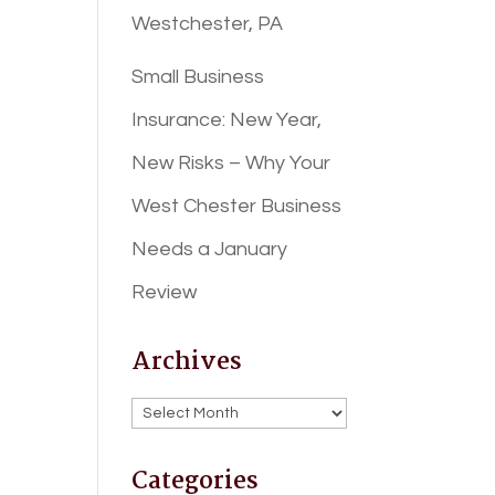
Westchester, PA
Small Business
Insurance: New Year,
New Risks – Why Your
West Chester Business
Needs a January
Review
Archives
Archives
Categories