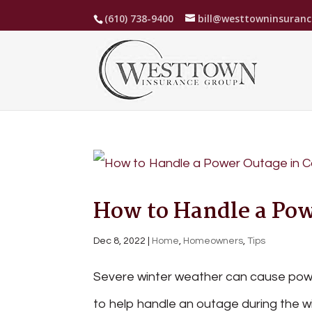
(610) 738-9400
bill@westtowninsuran
How to Handle a Pow
Dec 8, 2022
|
Home
,
Homeowners
,
Tips
Severe winter weather can cause powe
to help handle an outage during the wi