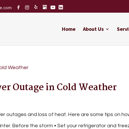
ce.com
Home
About Us
Servi
er Outage in Cold Weather
r outages and loss of heat. Here are some tips on ho
nter. Before the storm • Set your refrigerator and free