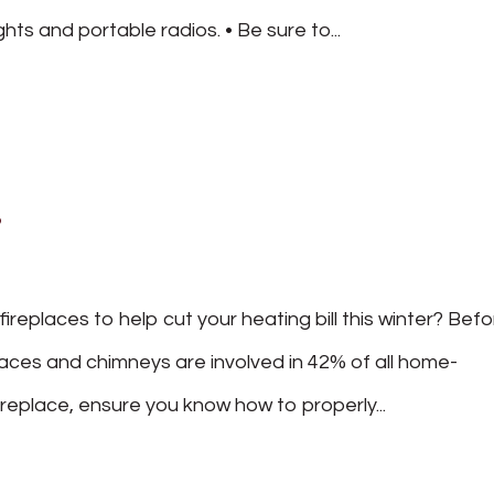
ghts and portable radios. • Be sure to...
s
replaces to help cut your heating bill this winter? Bef
laces and chimneys are involved in 42% of all home-
ireplace, ensure you know how to properly...