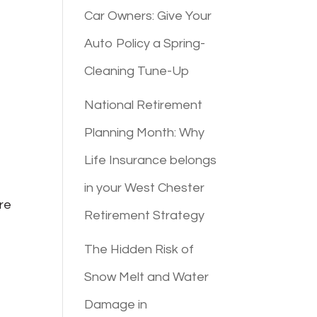
Car Owners: Give Your
Auto Policy a Spring-
Cleaning Tune-Up
National Retirement
Planning Month: Why
Life Insurance belongs
in your West Chester
ore
Retirement Strategy
The Hidden Risk of
Snow Melt and Water
Damage in