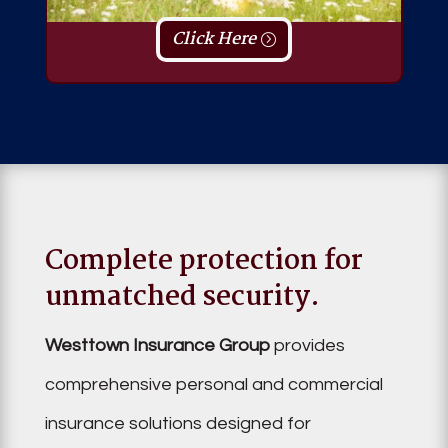
Click Here
Complete protection for
unmatched security.
Westtown Insurance Group
provides
comprehensive personal and commercial
insurance solutions designed for