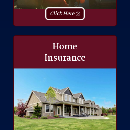
Click Here
Home
Insurance