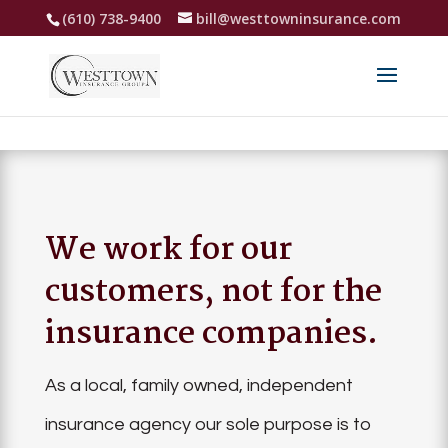
(610) 738-9400
bill@westtowninsurance.com
We work for our
customers, not for the
insurance companies.
As a local, family owned, independent
insurance agency our sole purpose is to