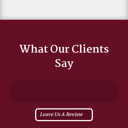
What Our Clients
Say
Leave Us A Review