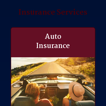
Insurance Services
Auto
Insurance