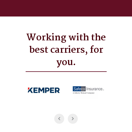
Working with the
best carriers, for
you.