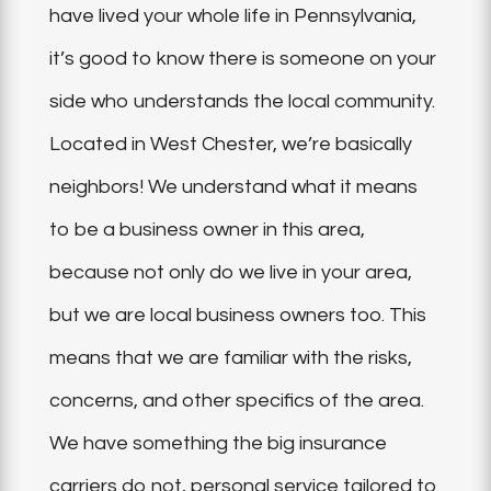
have lived your whole life in Pennsylvania,
it’s good to know there is someone on your
side who understands the local community.
Located in West Chester, we’re basically
neighbors! We understand what it means
to be a business owner in this area,
because not only do we live in your area,
but we are local business owners too. This
means that we are familiar with the risks,
concerns, and other specifics of the area.
We have something the big insurance
carriers do not, personal service tailored to