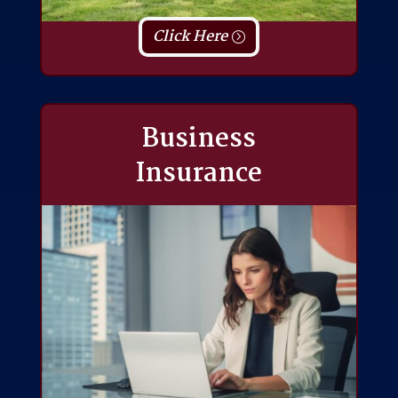
Click Here
Business
Insurance