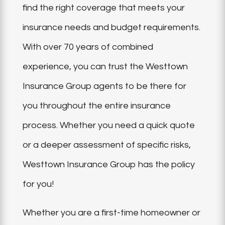
find the right coverage that meets your
insurance needs and budget requirements.
With over 70 years of combined
experience, you can trust the Westtown
Insurance Group agents to be there for
you throughout the entire insurance
process. Whether you need a quick quote
or a deeper assessment of specific risks,
Westtown Insurance Group has the policy
for you!
Whether you are a first-time homeowner or