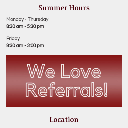
Summer Hours
Monday - Thursday
8:30 am - 5:30 pm
Friday
8:30 am - 3:00 pm
Location