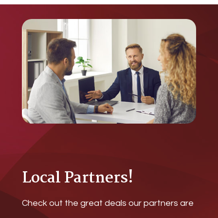
Local Partners!
Check out the great deals our partners are