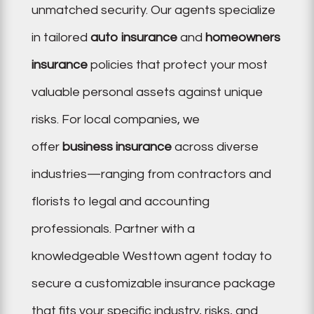
unmatched security. Our agents specialize
in tailored
auto insurance
and
homeowners
insurance
policies that protect your most
valuable personal assets against unique
risks. For local companies, we
offer
business insurance
across diverse
industries—ranging from contractors and
florists to legal and accounting
professionals. Partner with a
knowledgeable Westtown agent today to
secure a customizable insurance package
that fits your specific industry, risks, and