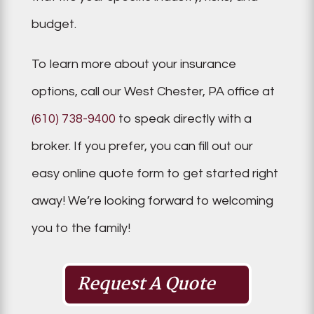
budget.
To learn more about your insurance
options, call our West Chester, PA office at
(610) 738-9400
to speak directly with a
broker. If you prefer, you can fill out our
easy online quote form to get started right
away! We’re looking forward to welcoming
you to the family!
Request A Quote