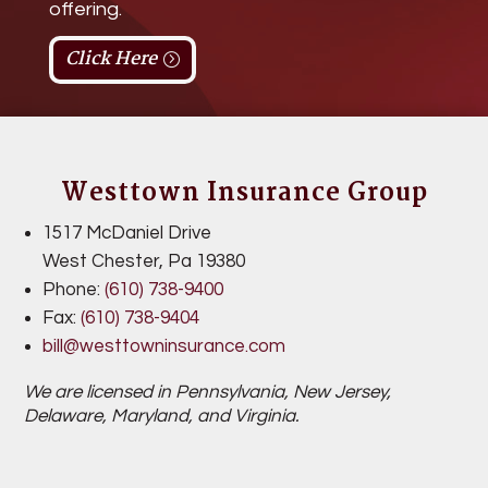
offering.
Click Here
Westtown Insurance Group
1517 McDaniel Drive
West Chester,
Pa 19380
Phone:
(610) 738-9400
Fax:
(
610) 738-9404
bill@westtowninsurance.com
We are licensed in Pennsylvania,
New Jersey,
Delaware, Maryland, and Virginia.