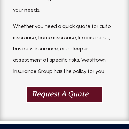
your needs.
Whether you need a quick quote for auto
insurance, home insurance, life insurance,
business insurance, or a deeper
assessment of specific risks, Westtown
Insurance Group has the policy for you!
Request A Quote