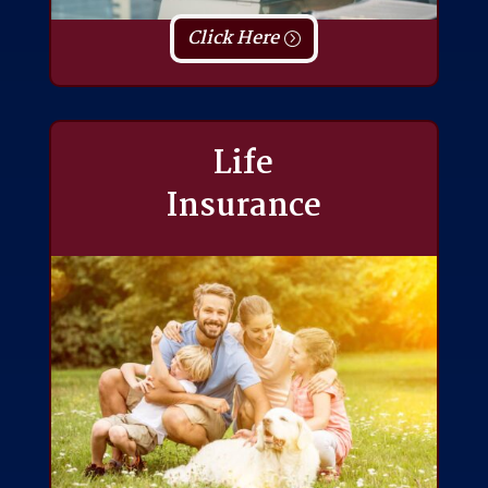
Click Here
Life
Insurance