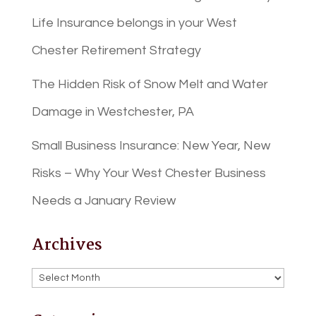
Life Insurance belongs in your West
Chester Retirement Strategy
The Hidden Risk of Snow Melt and Water
Damage in Westchester, PA
Small Business Insurance: New Year, New
Risks – Why Your West Chester Business
Needs a January Review
Archives
Archives