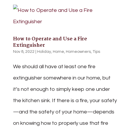
How to Operate and Use a Fire
Extinguisher
Nov 8, 2022
|
Holiday
,
Home
,
Homeowners
,
Tips
We should all have at least one fire
extinguisher somewhere in our home, but
it’s not enough to simply keep one under
the kitchen sink. If there is a fire, your safety
—and the safety of your home—depends
on knowing how to properly use that fire