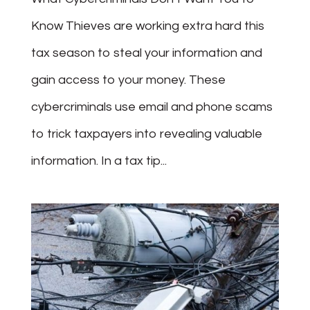
Know Thieves are working extra hard this
tax season to steal your information and
gain access to your money. These
cybercriminals use email and phone scams
to trick taxpayers into revealing valuable
information. In a tax tip...