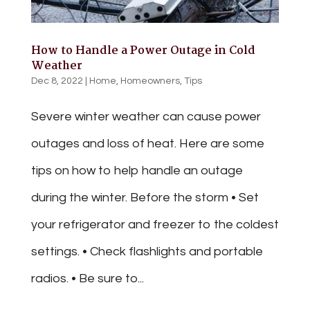
How to Handle a Power Outage in Cold
Weather
Dec 8, 2022
|
Home
,
Homeowners
,
Tips
Severe winter weather can cause power
outages and loss of heat. Here are some
tips on how to help handle an outage
during the winter. Before the storm • Set
your refrigerator and freezer to the coldest
settings. • Check flashlights and portable
radios. • Be sure to...