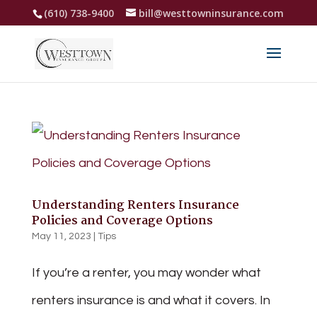
(610) 738-9400
bill@westtowninsurance.com
Understanding Renters Insurance
Policies and Coverage Options
May 11, 2023
|
Tips
If you’re a renter, you may wonder what
renters insurance is and what it covers. In