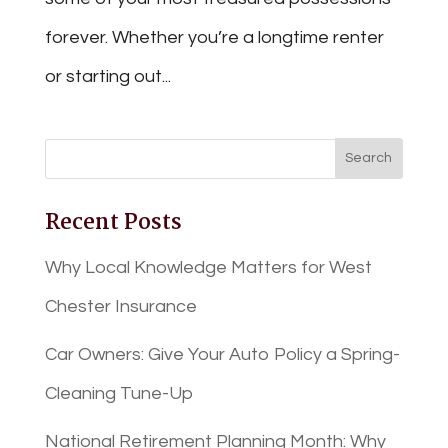
forever. Whether you’re a longtime renter
or starting out...
Recent Posts
Why Local Knowledge Matters for West
Chester Insurance
Car Owners: Give Your Auto Policy a Spring-
Cleaning Tune-Up
National Retirement Planning Month: Why