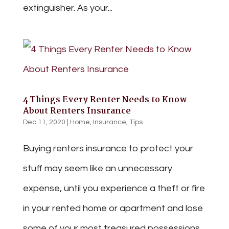
extinguisher. As your...
4 Things Every Renter Needs to Know
About Renters Insurance
Dec 11, 2020
|
Home
,
Insurance
,
Tips
Buying renters insurance to protect your
stuff may seem like an unnecessary
expense, until you experience a theft or fire
in your rented home or apartment and lose
some of your most treasured possessions