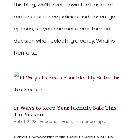
this blog, we’ll break down the basics of
renters insurance policies and coverage
options, so you can make an informed
decision when selecting a policy. What is
Renters...
11 Ways to Keep Your Identity Safe This
Tax Season
Feb 8, 2023
|
Education
,
Facts
,
Insurance
,
Tips
What Cybercriminals Don’t Want You to