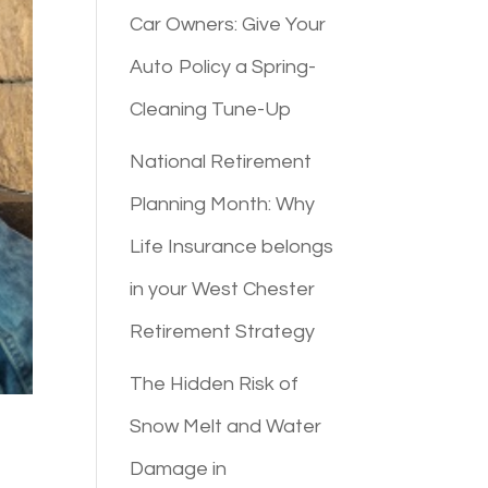
Car Owners: Give Your
Auto Policy a Spring-
Cleaning Tune-Up
National Retirement
Planning Month: Why
Life Insurance belongs
in your West Chester
Retirement Strategy
The Hidden Risk of
Snow Melt and Water
Damage in