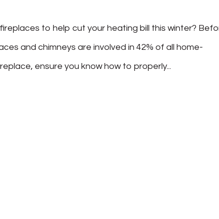
replaces to help cut your heating bill this winter? Bef
laces and chimneys are involved in 42% of all home-
ireplace, ensure you know how to properly...