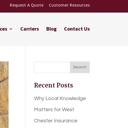
Request A Quote
Customer Resources
ces
Carriers
Blog
Contact Us
Recent Posts
Why Local Knowledge
Matters for West
Chester Insurance