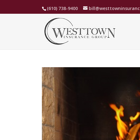
(610) 738-9400
bill@westtowninsuran