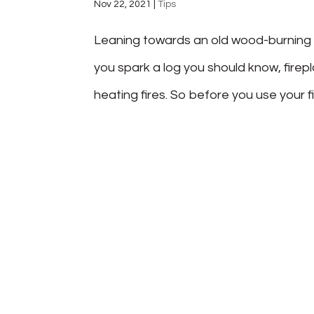
Nov 22, 2021
|
Tips
Leaning towards an old wood-burning fi
you spark a log you should know, firep
heating fires. So before you use your f