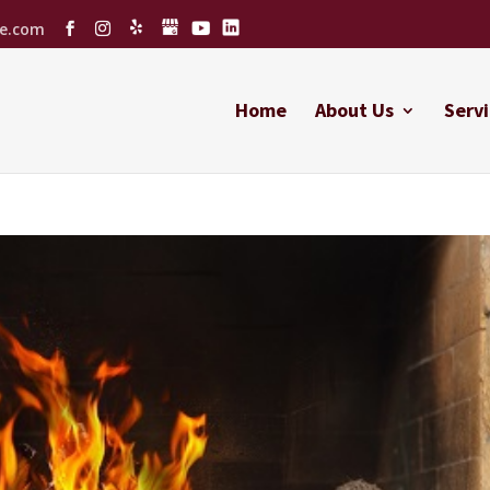
ce.com
Home
About Us
Servi