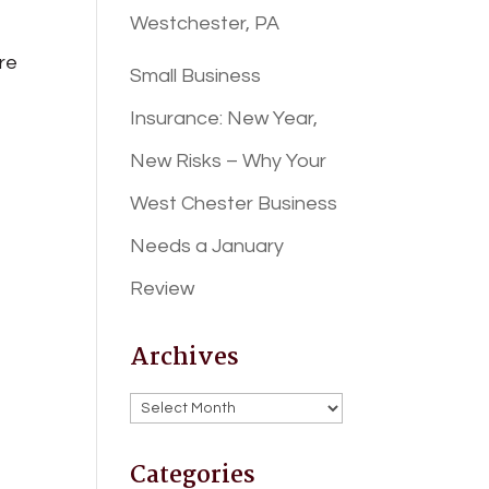
Westchester, PA
ore
Small Business
Insurance: New Year,
New Risks – Why Your
West Chester Business
Needs a January
Review
Archives
Archives
Categories