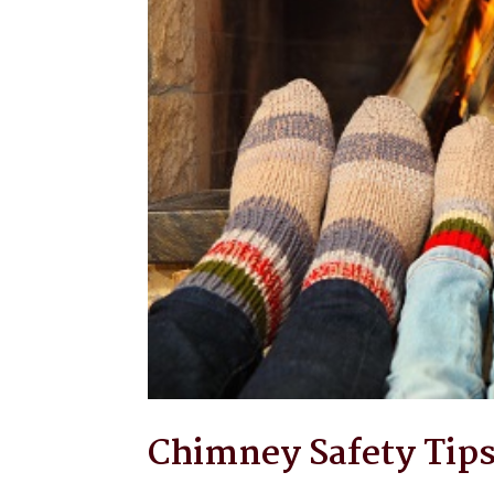
Chimney Safety Tip