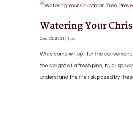
Watering Your Chris
Dec 20, 2021
|
Tips
While some will opt for the convenience 
the delight of a fresh pine, fir, or spru
understand the fire risk posed by thes