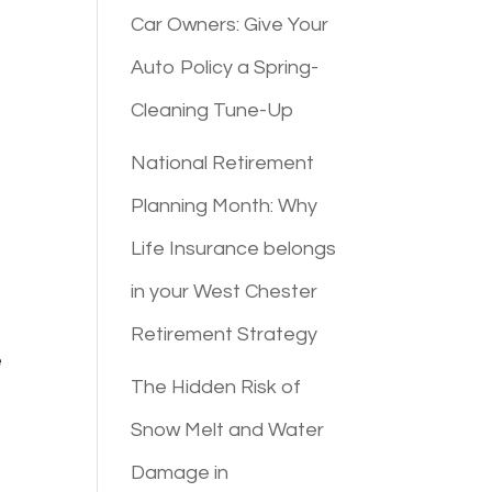
Car Owners: Give Your
Auto Policy a Spring-
Cleaning Tune-Up
National Retirement
Planning Month: Why
Life Insurance belongs
in your West Chester
Retirement Strategy
e
The Hidden Risk of
Snow Melt and Water
Damage in