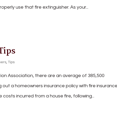
ly use that fire extinguisher. As your...
Tips
ers
,
Tips
tion Association, there are an average of 385,500
ing out a homeowners insurance policy with fire insuranc
 costs incurred from a house fire, following...