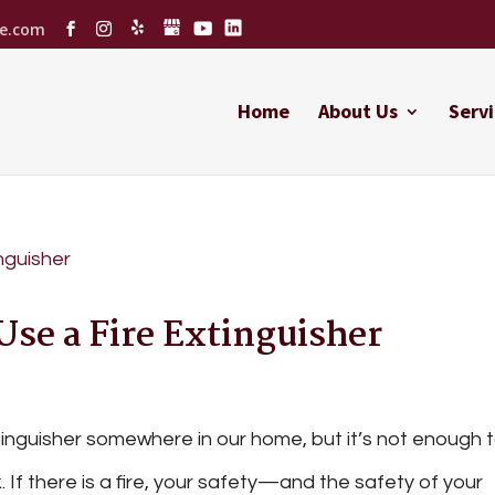
ce.com
Home
About Us
Servi
Use a Fire Extinguisher
xtinguisher somewhere in our home, but it’s not enough 
 If there is a fire, your safety—and the safety of your