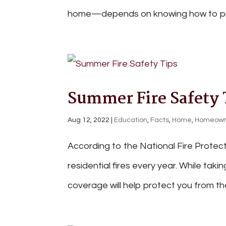
home—depends on knowing how to proper
Summer Fire Safety 
Aug 12, 2022
|
Education
,
Facts
,
Home
,
Homeown
According to the National Fire Protec
residential fires every year. While tak
coverage will help protect you from the