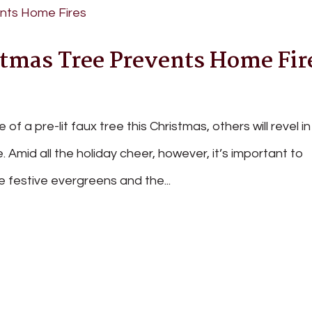
tmas Tree Prevents Home Fir
of a pre-lit faux tree this Christmas, others will revel in
ce. Amid all the holiday cheer, however, it’s important to
e festive evergreens and the...