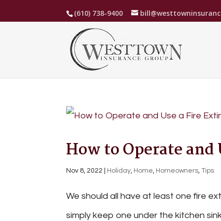
(610) 738-9400
bill@westtowninsuran
How to Operate and 
Nov 8, 2022
|
Holiday
,
Home
,
Homeowners
,
Tips
We should all have at least one fire e
simply keep one under the kitchen sink.