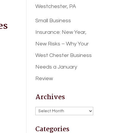
Westchester, PA
Small Business
es
Insurance: New Year,
New Risks – Why Your
West Chester Business
Needs a January
Review
Archives
Archives
Categories