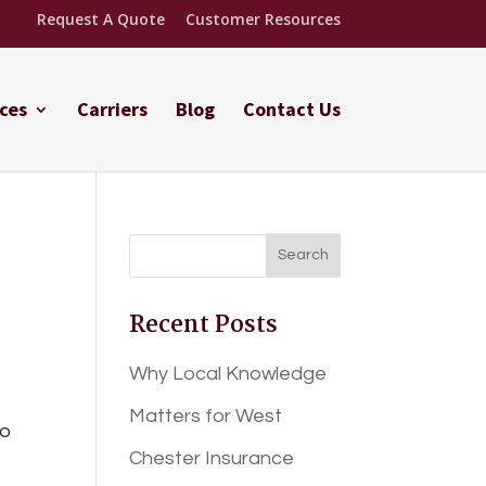
Request A Quote
Customer Resources
ces
Carriers
Blog
Contact Us
Recent Posts
Why Local Knowledge
Matters for West
to
Chester Insurance