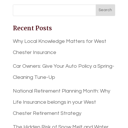
Recent Posts
Why Local Knowledge Matters for West
Chester Insurance
Car Owners: Give Your Auto Policy a Spring-
Cleaning Tune-Up
National Retirement Planning Month: Why
Life Insurance belongs in your West
Chester Retirement Strategy
The Hidden Risk of Snow Melt and Water