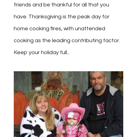
friends and be thankful for all that you
have. Thanksgiving is the peak day for
home cooking fires, with unattended
cooking as the leading contributing factor.
Keep your holiday full...