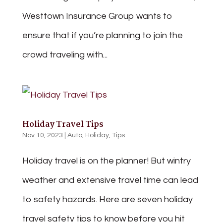
Westtown Insurance Group wants to
ensure that if you’re planning to join the
crowd traveling with...
Holiday Travel Tips
Nov 10, 2023
|
Auto
,
Holiday
,
Tips
Holiday travel is on the planner! But wintry
weather and extensive travel time can lead
to safety hazards. Here are seven holiday
travel safety tips to know before you hit