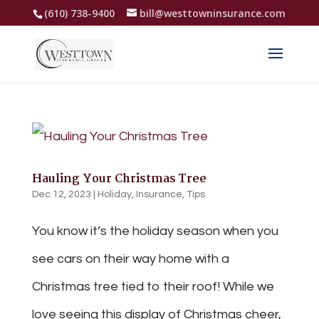
(610) 738-9400
bill@westtowninsurance.com
Hauling Your Christmas Tree
Dec 12, 2023
|
Holiday
,
Insurance
,
Tips
You know it’s the holiday season when you
see cars on their way home with a
Christmas tree tied to their roof! While we
love seeing this display of Christmas cheer,