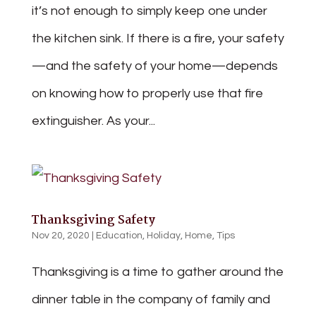
it’s not enough to simply keep one under
the kitchen sink. If there is a fire, your safety
—and the safety of your home—depends
on knowing how to properly use that fire
extinguisher. As your...
Thanksgiving Safety
Nov 20, 2020
|
Education
,
Holiday
,
Home
,
Tips
Thanksgiving is a time to gather around the
dinner table in the company of family and