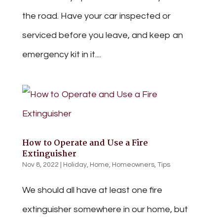
the road. Have your car inspected or
serviced before you leave, and keep an
emergency kit in it....
How to Operate and Use a Fire
Extinguisher
Nov 8, 2022
|
Holiday
,
Home
,
Homeowners
,
Tips
We should all have at least one fire
extinguisher somewhere in our home, but