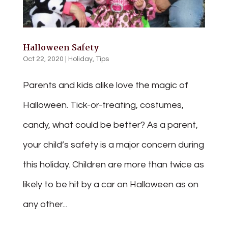
Halloween Safety
Oct 22, 2020
|
Holiday
,
Tips
Parents and kids alike love the magic of
Halloween. Tick-or-treating, costumes,
candy, what could be better? As a parent,
your child’s safety is a major concern during
this holiday. Children are more than twice as
likely to be hit by a car on Halloween as on
any other...