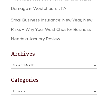
Damage in Westchester, PA
Small Business Insurance: New Year, New
Risks – Why Your West Chester Business
Needs a January Review
Archives
Archives
Categories
Categories