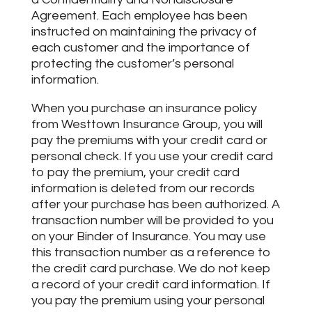
Agreement. Each employee has been
instructed on maintaining the privacy of
each customer and the importance of
protecting the customer’s personal
information.
When you purchase an insurance policy
from Westtown Insurance Group, you will
pay the premiums with your credit card or
personal check. If you use your credit card
to pay the premium, your credit card
information is deleted from our records
after your purchase has been authorized. A
transaction number will be provided to you
on your Binder of Insurance. You may use
this transaction number as a reference to
the credit card purchase. We do not keep
a record of your credit card information. If
you pay the premium using your personal