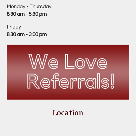
Monday - Thursday
8:30 am - 5:30 pm
Friday
8:30 am - 3:00 pm
Location