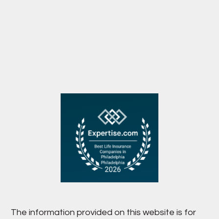
The information provided on this website is for