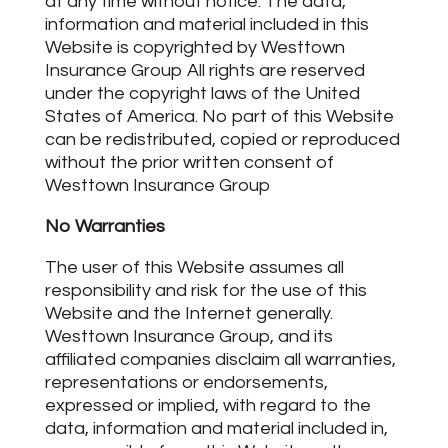
at any time without notice. The data,
information and material included in this
Website is copyrighted by Westtown
Insurance Group All rights are reserved
under the copyright laws of the United
States of America. No part of this Website
can be redistributed, copied or reproduced
without the prior written consent of
Westtown Insurance Group
No Warranties
The user of this Website assumes all
responsibility and risk for the use of this
Website and the Internet generally.
Westtown Insurance Group, and its
affiliated companies disclaim all warranties,
representations or endorsements,
expressed or implied, with regard to the
data, information and material included in,