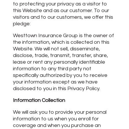
to protecting your privacy as a visitor to
this Website and as our customer. To our
visitors and to our customers, we offer this
pledge:
Westtown Insurance Group is the owner of
the information, which is collected on this
Website. We will not sell, disseminate,
disclose, trade, transmit, transfer, share,
lease or rent any personally identifiable
information to any third party not
specifically authorized by you to receive
your information except as we have
disclosed to you in this Privacy Policy.
Information Collection
We will ask you to provide your personal
information to us when you enroll for
coverage and when you purchase an