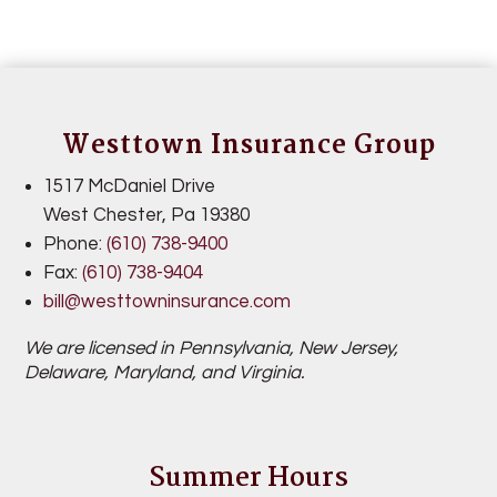
Westtown Insurance Group
1517 McDaniel Drive
West Chester,
Pa 19380
Phone:
(610) 738-9400
Fax:
(
610) 738-9404
bill@westtowninsurance.com
We are licensed in Pennsylvania,
New Jersey,
Delaware, Maryland, and Virginia.
Summer Hours