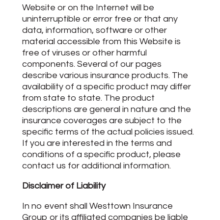
Website or on the Internet will be
uninterruptible or error free or that any
data, information, software or other
material accessible from this Website is
free of viruses or other harmful
components. Several of our pages
describe various insurance products. The
availability of a specific product may differ
from state to state. The product
descriptions are general in nature and the
insurance coverages are subject to the
specific terms of the actual policies issued.
If you are interested in the terms and
conditions of a specific product, please
contact us for additional information.
Disclaimer of Liability
In no event shall Westtown Insurance
Group or its affiliated companies be liable