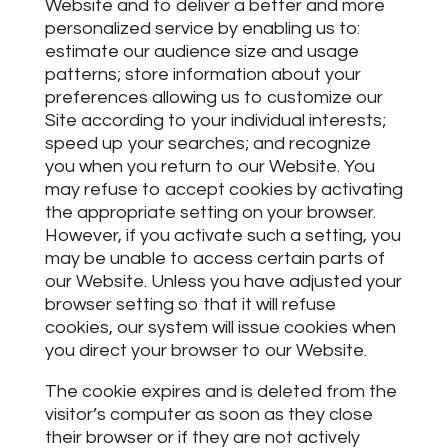
Website and to deliver a better and more
personalized service by enabling us to:
estimate our audience size and usage
patterns; store information about your
preferences allowing us to customize our
Site according to your individual interests;
speed up your searches; and recognize
you when you return to our Website. You
may refuse to accept cookies by activating
the appropriate setting on your browser.
However, if you activate such a setting, you
may be unable to access certain parts of
our Website. Unless you have adjusted your
browser setting so that it will refuse
cookies, our system will issue cookies when
you direct your browser to our Website.
The cookie expires and is deleted from the
visitor’s computer as soon as they close
their browser or if they are not actively