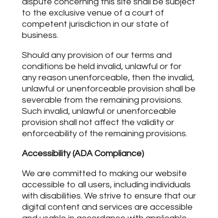
dispute concerning this site shall be subject
to the exclusive venue of a court of
competent jurisdiction in our state of
business.
Should any provision of our terms and
conditions be held invalid, unlawful or for
any reason unenforceable, then the invalid,
unlawful or unenforceable provision shall be
severable from the remaining provisions.
Such invalid, unlawful or unenforceable
provision shall not affect the validity or
enforceability of the remaining provisions.
Accessibility (ADA Compliance)
We are committed to making our website
accessible to all users, including individuals
with disabilities. We strive to ensure that our
digital content and services are accessible