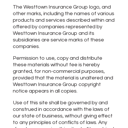
The Westtown Insurance Group logo, and
other marks, including the names of various
products and services described within and
offered by companies represented by
Westtown Insurance Group and its
subsidiaries are service marks of these
companies.
Permission to use, copy and distribute
these materials without fee is hereby
granted, for non-commercial purposes,
provided that the material is unaltered and
Westtown Insurance Group copyright
notice appears in all copies.
Use of this site shall be governed by and
construed in accordance with the laws of
our state of business, without giving effect
to any principles of conflicts of laws. Any