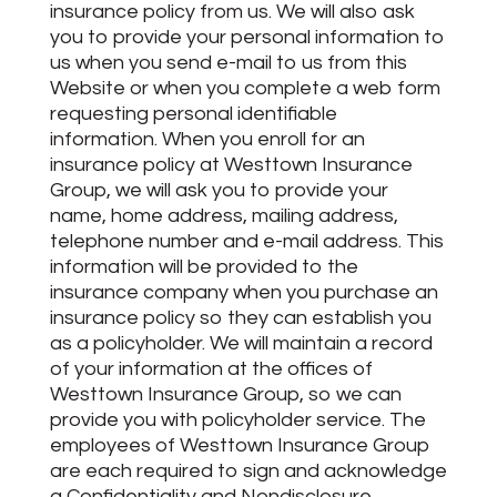
insurance policy from us. We will also ask
you to provide your personal information to
us when you send e-mail to us from this
Website or when you complete a web form
requesting personal identifiable
information. When you enroll for an
insurance policy at Westtown Insurance
Group, we will ask you to provide your
name, home address, mailing address,
telephone number and e-mail address. This
information will be provided to the
insurance company when you purchase an
insurance policy so they can establish you
as a policyholder. We will maintain a record
of your information at the offices of
Westtown Insurance Group, so we can
provide you with policyholder service. The
employees of Westtown Insurance Group
are each required to sign and acknowledge
a Confidentiality and Nondisclosure