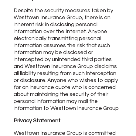
Despite the security measures taken by
Westtown Insurance Group, there is an
inherent risk in disclosing personal
information over the Internet. Anyone
electronically transmitting personal
information assumes the risk that such
information may be disclosed or
intercepted by unintended third parties
and Westtown Insurance Group disclaims
all liability resulting from such interception
or disclosure. Anyone who wishes to apply
for an insurance quote who is concerned
about maintaining the security of their
personal information may mail the
information to Westtown Insurance Group
Privacy Statement
Westtown Insurance Group is committed