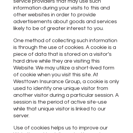
service providers that may use such
information during your visits to this and
other websites in order to provide
advertisements about goods and services
likely to be of greater interest to you.
One method of collecting such information
is through the use of cookies. A cookie is a
piece of data that is stored on a visitor’s
hard drive while they are visiting this
Website. We may utilize a short-lived form
of cookie when you visit this site. At
Westtown Insurance Group, a cookie is only
used to identify one unique visitor from
another visitor during a particular session. A
session is the period of active site-use
while that unique visitor is linked to our
server.
Use of cookies helps us to improve our