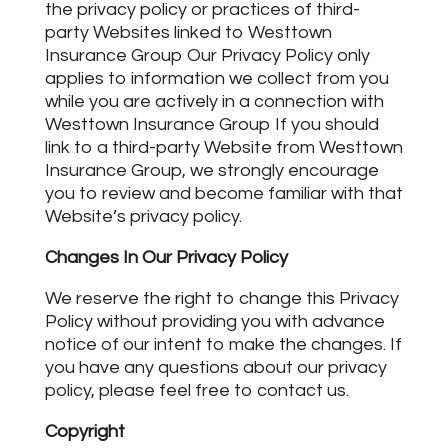
the privacy policy or practices of third-
party Websites linked to Westtown
Insurance Group Our Privacy Policy only
applies to information we collect from you
while you are actively in a connection with
Westtown Insurance Group If you should
link to a third-party Website from Westtown
Insurance Group, we strongly encourage
you to review and become familiar with that
Website’s privacy policy.
Changes In Our Privacy Policy
We reserve the right to change this Privacy
Policy without providing you with advance
notice of our intent to make the changes. If
you have any questions about our privacy
policy, please feel free to contact us.
Copyright