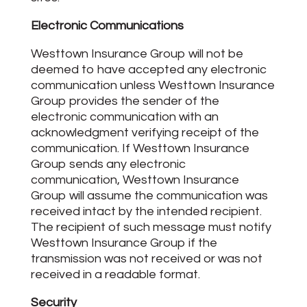
Electronic Communications
Westtown Insurance Group will not be
deemed to have accepted any electronic
communication unless Westtown Insurance
Group provides the sender of the
electronic communication with an
acknowledgment verifying receipt of the
communication. If Westtown Insurance
Group sends any electronic
communication, Westtown Insurance
Group will assume the communication was
received intact by the intended recipient.
The recipient of such message must notify
Westtown Insurance Group if the
transmission was not received or was not
received in a readable format.
Security