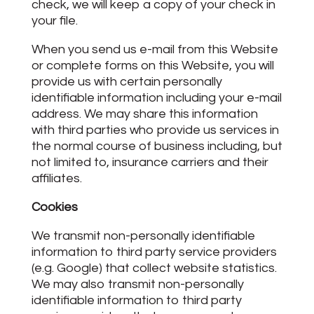
check, we will keep a copy of your check in
your file.
When you send us e-mail from this Website
or complete forms on this Website, you will
provide us with certain personally
identifiable information including your e-mail
address. We may share this information
with third parties who provide us services in
the normal course of business including, but
not limited to, insurance carriers and their
affiliates.
Cookies
We transmit non-personally identifiable
information to third party service providers
(e.g. Google) that collect website statistics.
We may also transmit non-personally
identifiable information to third party