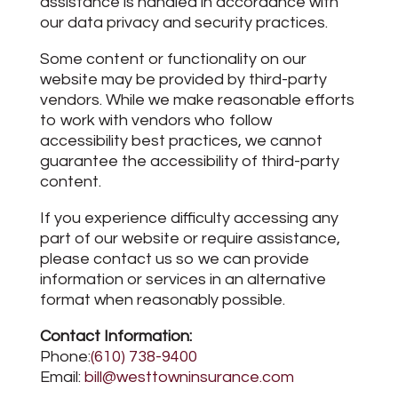
assistance is handled in accordance with
our data privacy and security practices.
Some content or functionality on our
website may be provided by third-party
vendors. While we make reasonable efforts
to work with vendors who follow
accessibility best practices, we cannot
guarantee the accessibility of third-party
content.
If you experience difficulty accessing any
part of our website or require assistance,
please contact us so we can provide
information or services in an alternative
format when reasonably possible.
Contact Information:
Phone:
(610) 738-9400
Email:
bill@westtowninsurance.com