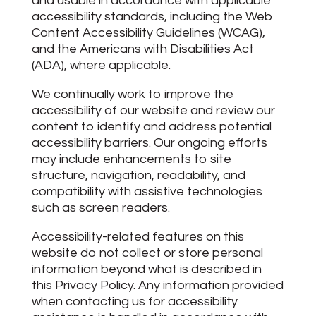
and usable in accordance with applicable
accessibility standards, including the Web
Content Accessibility Guidelines (WCAG),
and the Americans with Disabilities Act
(ADA), where applicable.
We continually work to improve the
accessibility of our website and review our
content to identify and address potential
accessibility barriers. Our ongoing efforts
may include enhancements to site
structure, navigation, readability, and
compatibility with assistive technologies
such as screen readers.
Accessibility-related features on this
website do not collect or store personal
information beyond what is described in
this Privacy Policy. Any information provided
when contacting us for accessibility