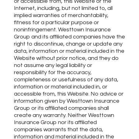
or accessible from, this Website or the
Internet, including, but not limited to, all
implied warranties of merchantability,
fitness for a particular purpose or
noninfringement. Westtown Insurance
Group and its affiliated companies have the
right to discontinue, change or update any
data, information or material included in the
Website without prior notice, and they do
not assume any legal liability or
responsibility for the accuracy,
completeness or usefulness of any data,
information or material included in, or
accessible from, this Website. No advice or
information given by Westtown Insurance
Group or its affiliated companies shall
create any warranty. Neither Westtown
Insurance Group nor its affiliated
companies warrants that the data,
information and material included in the