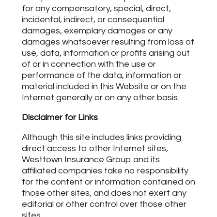
for any compensatory, special, direct,
incidental, indirect, or consequential
damages, exemplary damages or any
damages whatsoever resulting from loss of
use, data, information or profits arising out
of or in connection with the use or
performance of the data, information or
material included in this Website or on the
Internet generally or on any other basis.
Disclaimer for Links
Although this site includes links providing
direct access to other Internet sites,
Westtown Insurance Group and its
affiliated companies take no responsibility
for the content or information contained on
those other sites, and does not exert any
editorial or other control over those other
sites.