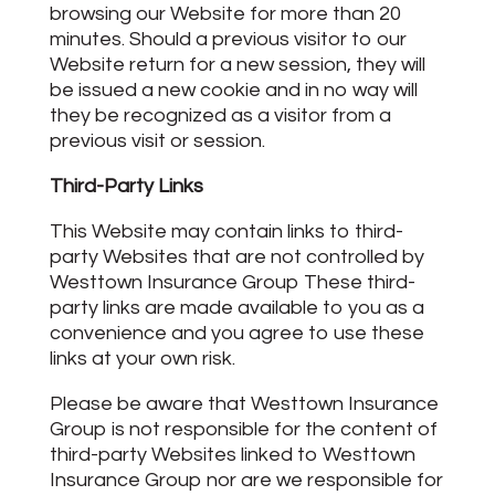
browsing our Website for more than 20
minutes. Should a previous visitor to our
Website return for a new session, they will
be issued a new cookie and in no way will
they be recognized as a visitor from a
previous visit or session.
Third-Party Links
This Website may contain links to third-
party Websites that are not controlled by
Westtown Insurance Group These third-
party links are made available to you as a
convenience and you agree to use these
links at your own risk.
Please be aware that Westtown Insurance
Group is not responsible for the content of
third-party Websites linked to Westtown
Insurance Group nor are we responsible for