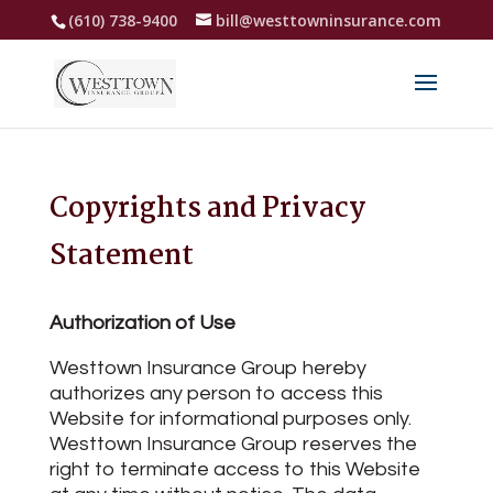
(610) 738-9400
bill@westtowninsurance.com
Copyrights and Privacy
Statement
Authorization of Use
Westtown Insurance Group hereby
authorizes any person to access this
Website for informational purposes only.
Westtown Insurance Group reserves the
right to terminate access to this Website