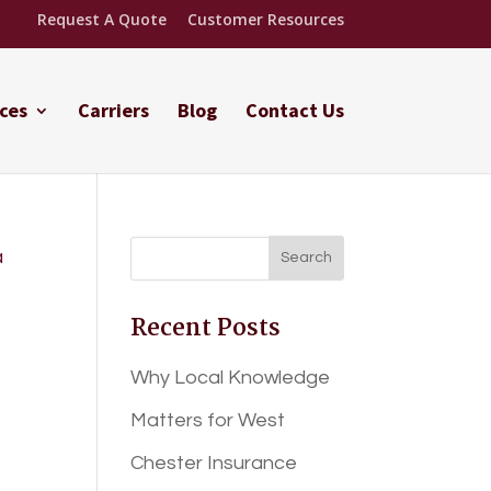
Request A Quote
Customer Resources
ces
Carriers
Blog
Contact Us
Recent Posts
Why Local Knowledge
Matters for West
Chester Insurance