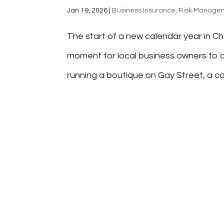
Jan 19, 2026
|
Business Insurance
,
Risk Manage
The start of a new calendar year in Ch
moment for local business owners to a
running a boutique on Gay Street, a con