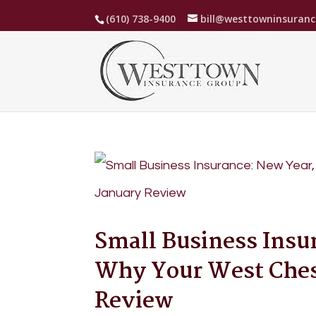
(610) 738-9400
bill@westtowninsuran
Small Business Insu
Why Your West Chest
Review