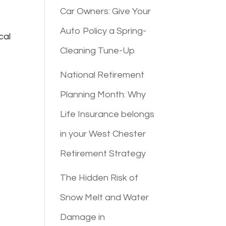
Car Owners: Give Your
Auto Policy a Spring-
cal
Cleaning Tune-Up
National Retirement
Planning Month: Why
Life Insurance belongs
in your West Chester
Retirement Strategy
The Hidden Risk of
Snow Melt and Water
Damage in