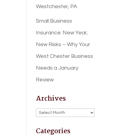
Westchester, PA
Small Business
Insurance: New Year,
New Risks – Why Your
West Chester Business
Needs a January
Review
Archives
Archives
Categories