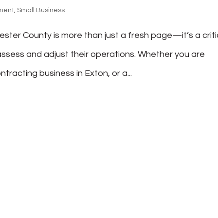
ment
,
Small Business
ester County is more than just a fresh page—it’s a criti
ssess and adjust their operations. Whether you are
tracting business in Exton, or a...