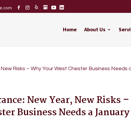
ce.com
Home
About Us
Servi
rance: New Year, New Risks –
er Business Needs a January