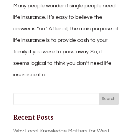
Many people wonder if single people need
life insurance. It’s easy to believe the
answer is “no.” After all, the main purpose of
life insurance is to provide cash to your
family if you were to pass away. So, it
seems logical to think you don’t need life
insurance if a...
Recent Posts
Why Local Knowledge Matters for West