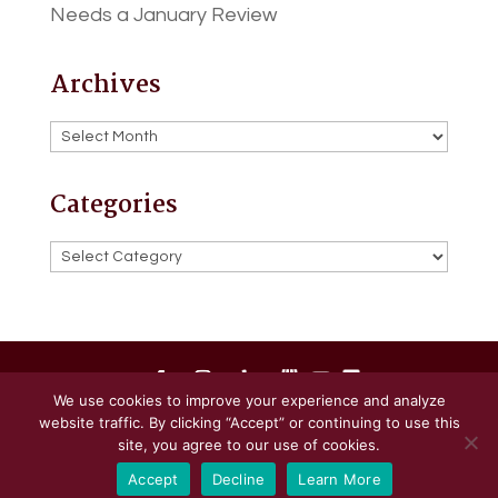
Needs a January Review
Archives
Archives
Categories
Categories
We use cookies to improve your experience and analyze
website traffic. By clicking “Accept” or continuing to use this
Powered by
Little Dog Social Media
site, you agree to our use of cookies.
Accept
Decline
Learn More
Privacy Policy
Terms and Conditions