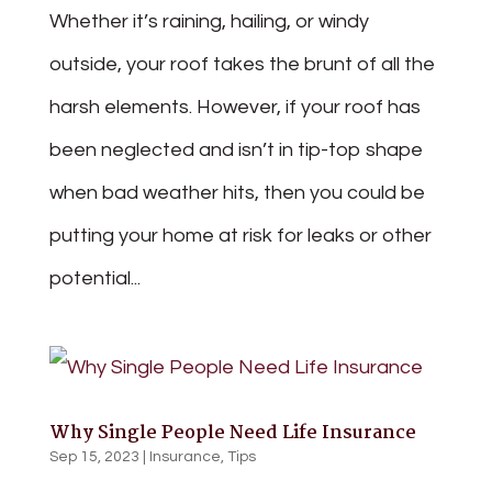
Whether it’s raining, hailing, or windy
outside, your roof takes the brunt of all the
harsh elements. However, if your roof has
been neglected and isn’t in tip-top shape
when bad weather hits, then you could be
putting your home at risk for leaks or other
potential...
Why Single People Need Life Insurance
Sep 15, 2023
|
Insurance
,
Tips