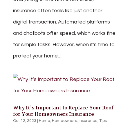
insurance often feels like just another
digital transaction. Automated platforms
and chatbots offer speed, which works fine
for simple tasks. However, when it’s time to
protect your home,...
Why It’s Important to Replace Your Roof
for Your Homeowners Insurance
Oct 12, 2023
|
Home
,
Homeowners
,
Insurance
,
Tips