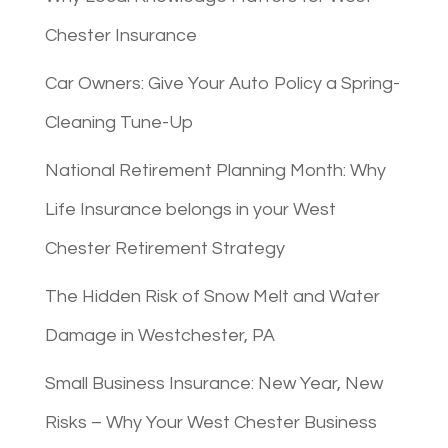
Chester Insurance
Car Owners: Give Your Auto Policy a Spring-
Cleaning Tune-Up
National Retirement Planning Month: Why
Life Insurance belongs in your West
Chester Retirement Strategy
The Hidden Risk of Snow Melt and Water
Damage in Westchester, PA
Small Business Insurance: New Year, New
Risks – Why Your West Chester Business