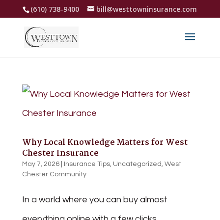
(610) 738-9400
bill@westtowninsurance.com
Why Local Knowledge Matters for West
Chester Insurance
May 7, 2026
|
Insurance Tips
,
Uncategorized
,
West
Chester Community
In a world where you can buy almost
everything online with a few clicks,