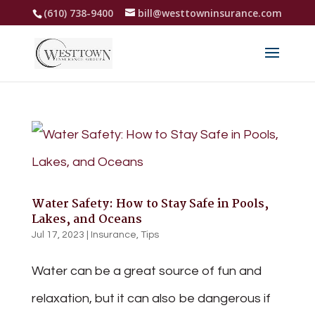
(610) 738-9400
bill@westtowninsurance.com
Water Safety: How to Stay Safe in Pools,
Lakes, and Oceans
Jul 17, 2023
|
Insurance
,
Tips
Water can be a great source of fun and
relaxation, but it can also be dangerous if