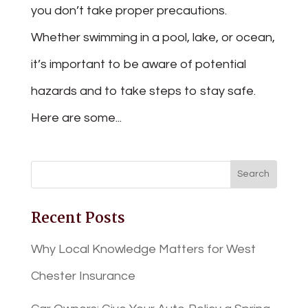
you don’t take proper precautions.
Whether swimming in a pool, lake, or ocean,
it’s important to be aware of potential
hazards and to take steps to stay safe.
Here are some...
Recent Posts
Why Local Knowledge Matters for West
Chester Insurance