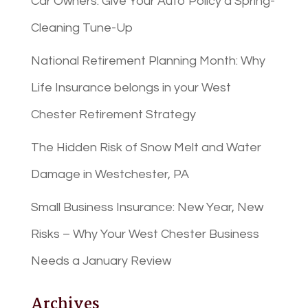
Car Owners: Give Your Auto Policy a Spring-
Cleaning Tune-Up
National Retirement Planning Month: Why
Life Insurance belongs in your West
Chester Retirement Strategy
The Hidden Risk of Snow Melt and Water
Damage in Westchester, PA
Small Business Insurance: New Year, New
Risks – Why Your West Chester Business
Needs a January Review
Archives