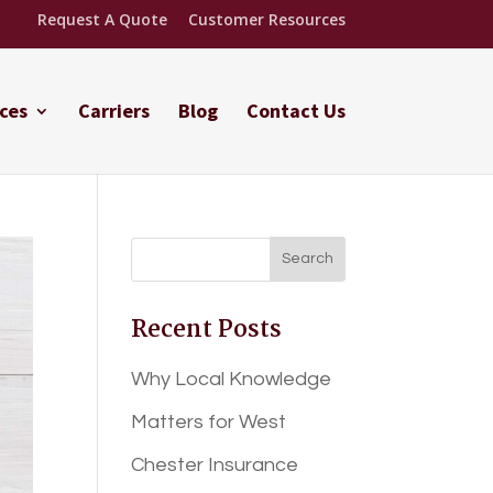
Request A Quote
Customer Resources
ces
Carriers
Blog
Contact Us
Recent Posts
Why Local Knowledge
Matters for West
Chester Insurance