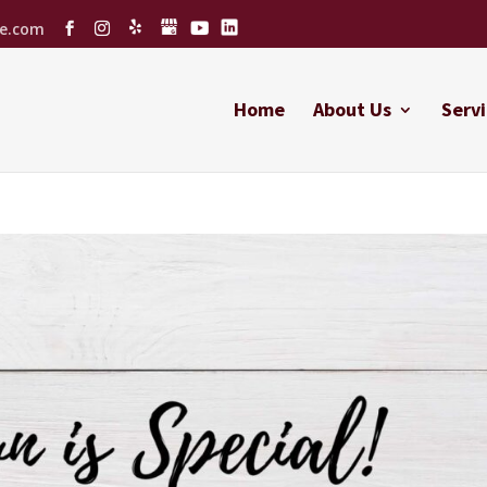
ce.com
Home
About Us
Servi