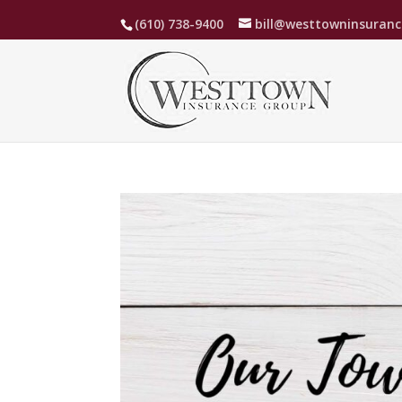
(610) 738-9400
bill@westtowninsuran