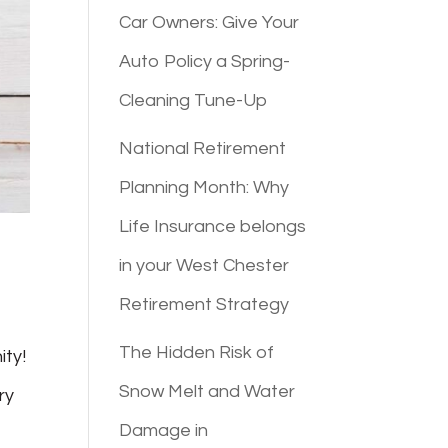
Car Owners: Give Your
Auto Policy a Spring-
Cleaning Tune-Up
National Retirement
Planning Month: Why
Life Insurance belongs
in your West Chester
Retirement Strategy
The Hidden Risk of
ity!
Snow Melt and Water
ry
Damage in