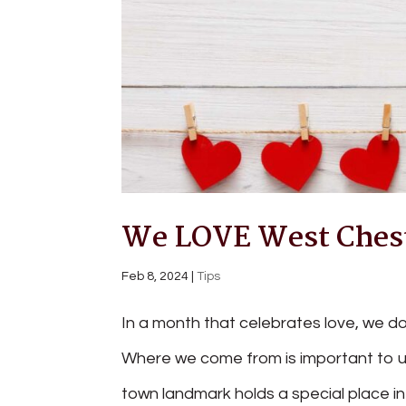
We LOVE West Chest
Feb 8, 2024
|
Tips
In a month that celebrates love, we do
Where we come from is important to us
town landmark holds a special place in 