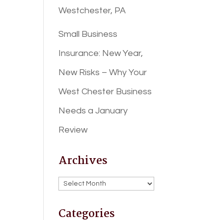
Westchester, PA
Small Business
Insurance: New Year,
New Risks – Why Your
West Chester Business
Needs a January
Review
Archives
Archives
Categories