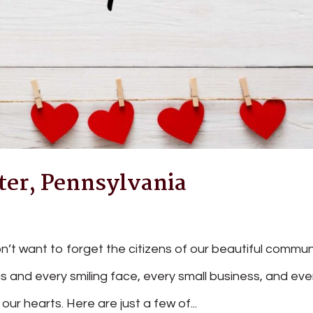
er, Pennsylvania
n’t want to forget the citizens of our beautiful commun
 and every smiling face, every small business, and eve
our hearts. Here are just a few of...