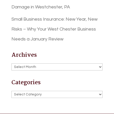
Damage in Westchester, PA
Small Business Insurance: New Year, New
Risks – Why Your West Chester Business
Needs a January Review
Archives
Archives
Categories
Categories