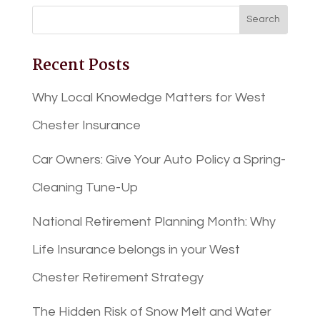
Recent Posts
Why Local Knowledge Matters for West
Chester Insurance
Car Owners: Give Your Auto Policy a Spring-
Cleaning Tune-Up
National Retirement Planning Month: Why
Life Insurance belongs in your West
Chester Retirement Strategy
The Hidden Risk of Snow Melt and Water