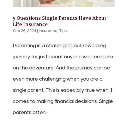
5 Questions Single Parents Have About
Life Insurance
Sep 26, 2024
|
Insurance
,
Tips
Parenting is a challenging but rewarding
journey for just about anyone who embarks
on the adventure. And the journey can be
even more challenging when you are a
single parent. This is especially true when it
comes to making financial decisions. Single
parents often...