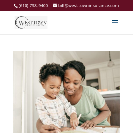
(610) 738-9400
bill@westtowninsurance.com