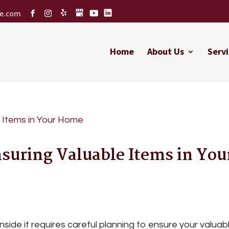
ce.com
Home
About Us
Servi
nsuring Valuable Items in You
side it requires careful planning to ensure your valuab