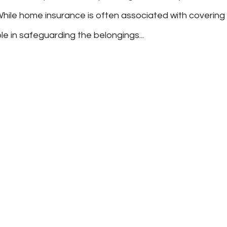
hile home insurance is often associated with covering
 role in safeguarding the belongings...