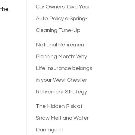
Car Owners: Give Your
 the
Auto Policy a Spring-
Cleaning Tune-Up
National Retirement
Planning Month: Why
Life Insurance belongs
in your West Chester
Retirement Strategy
The Hidden Risk of
Snow Melt and Water
Damage in