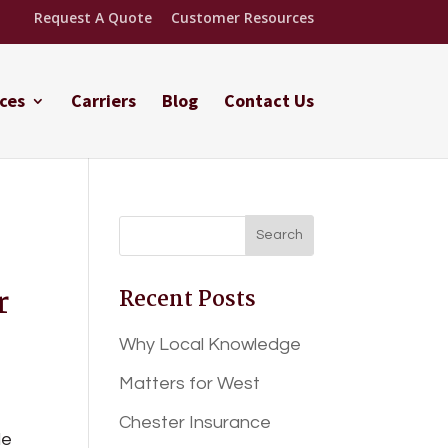
Request A Quote
Customer Resources
ces
Carriers
Blog
Contact Us
r
Recent Posts
Why Local Knowledge
Matters for West
Chester Insurance
le