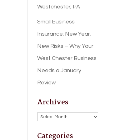
Westchester, PA
Small Business
Insurance: New Year,
New Risks – Why Your
West Chester Business
Needs a January
Review
Archives
Archives
Categories