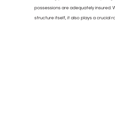
possessions are adequately insured. W
structure itself, it also plays a crucial