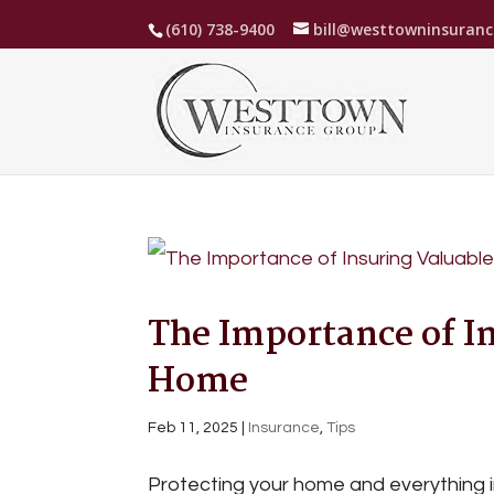
(610) 738-9400
bill@westtowninsuran
The Importance of I
Home
Feb 11, 2025
|
Insurance
,
Tips
Protecting your home and everything in