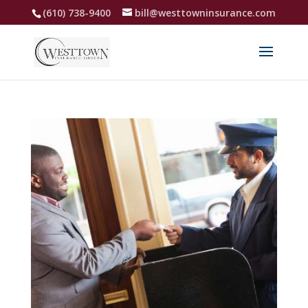
(610) 738-9400
bill@westtowninsurance.com