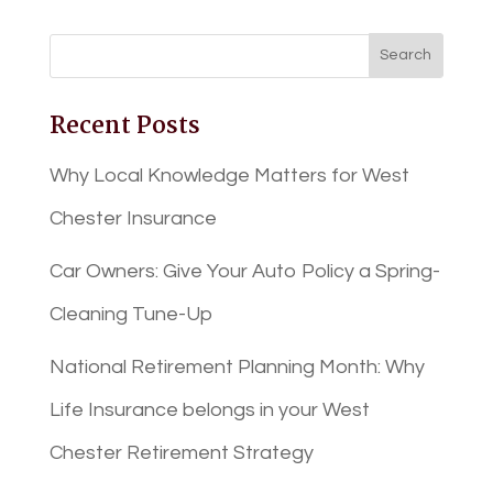
Recent Posts
Why Local Knowledge Matters for West
Chester Insurance
Car Owners: Give Your Auto Policy a Spring-
Cleaning Tune-Up
National Retirement Planning Month: Why
Life Insurance belongs in your West
Chester Retirement Strategy