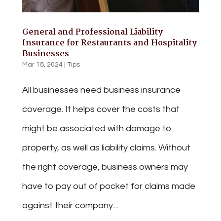
General and Professional Liability
Insurance for Restaurants and Hospitality
Businesses
Mar 18, 2024
|
Tips
All businesses need business insurance
coverage. It helps cover the costs that
might be associated with damage to
property, as well as liability claims. Without
the right coverage, business owners may
have to pay out of pocket for claims made
against their company....