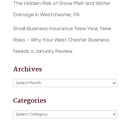
The Hidden Risk of Snow Melt and Water
Damage in Westchester, PA
Small Business Insurance: New Year, New
Risks – Why Your West Chester Business
Needs a January Review
Archives
Archives
Categories
Categories