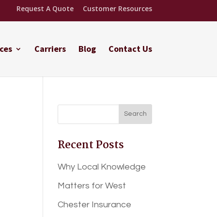
Request A Quote
Customer Resources
ces
Carriers
Blog
Contact Us
Recent Posts
Why Local Knowledge
Matters for West
Chester Insurance