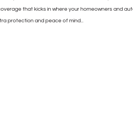
’s coverage that kicks in where your homeowners and au
xtra protection and peace of mind...