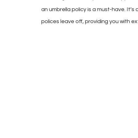
an umbrella policy is a must-have. It
polices leave off, providing you with e