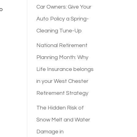
Car Owners: Give Your
to
Auto Policy a Spring-
Cleaning Tune-Up
National Retirement
Planning Month: Why
Life Insurance belongs
in your West Chester
Retirement Strategy
The Hidden Risk of
Snow Melt and Water
Damage in