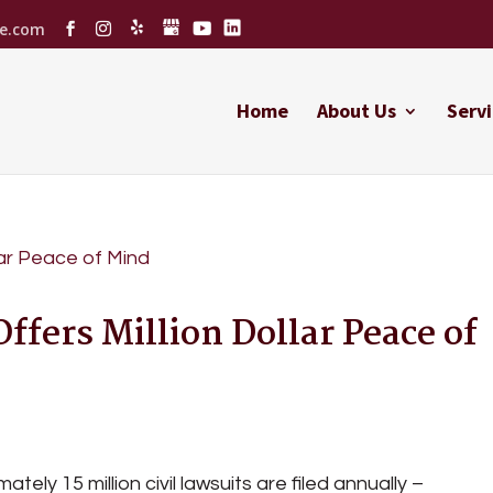
ce.com
Home
About Us
Servi
ffers Million Dollar Peace of
ately 15 million civil lawsuits are filed annually –