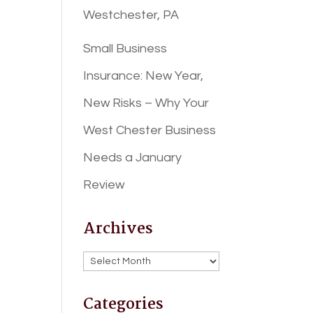
Westchester, PA
Small Business
Insurance: New Year,
New Risks – Why Your
West Chester Business
Needs a January
Review
Archives
Archives
Categories