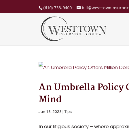
(610) 738-9400
bill@westtowninsuran
An Umbrella Policy O
Mind
Jun 13, 2023
|
Tips
In our litigious society – where approxim