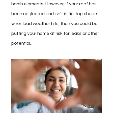
harsh elements. However, if your roof has
been neglected and isn’t in tip-top shape
when bad weather hits, then you could be
putting your home at risk for leaks or other
potential...