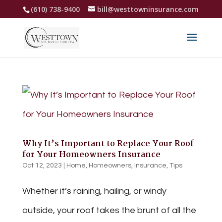
(610) 738-9400
bill@westtowninsurance.com
Why It’s Important to Replace Your Roof
for Your Homeowners Insurance
Oct 12, 2023
|
Home
,
Homeowners
,
Insurance
,
Tips
Whether it’s raining, hailing, or windy
outside, your roof takes the brunt of all the