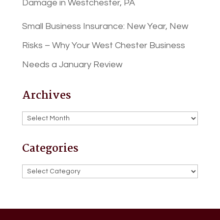
Damage in Westchester, PA
Small Business Insurance: New Year, New
Risks – Why Your West Chester Business
Needs a January Review
Archives
Archives
Categories
Categories