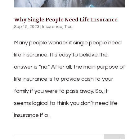
Why Single People Need Life Insurance
Sep 15, 2023
|
Insurance
,
Tips
Many people wonder if single people need
life insurance. It’s easy to believe the
answer is “no.” After all, the main purpose of
life insurance is to provide cash to your
family if you were to pass away. So, it
seems logical to think you don’t need life
insurance if a...