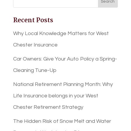
Recent Posts
Why Local Knowledge Matters for West
Chester Insurance
Car Owners: Give Your Auto Policy a Spring-
Cleaning Tune-Up
National Retirement Planning Month: Why
Life Insurance belongs in your West
Chester Retirement Strategy
The Hidden Risk of Snow Melt and Water