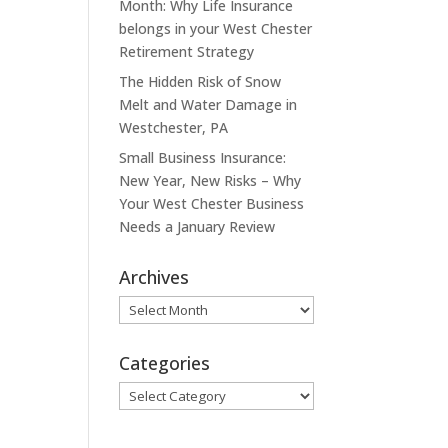
Month: Why Life Insurance
belongs in your West Chester
Retirement Strategy
The Hidden Risk of Snow
Melt and Water Damage in
Westchester, PA
Small Business Insurance:
New Year, New Risks – Why
Your West Chester Business
Needs a January Review
Archives
Archives
Categories
Categories