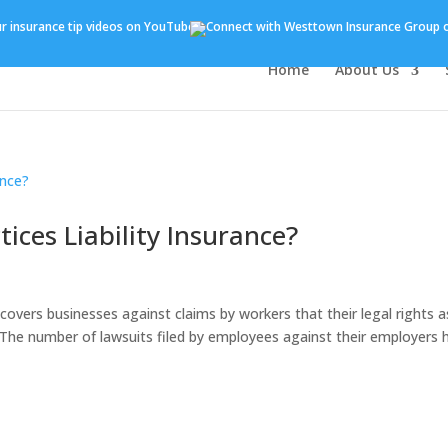
Home
About Us
ces Liability Insurance?
covers businesses against claims by workers that their legal rights a
The number of lawsuits filed by employees against their employers 