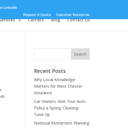
Request A Quote
Customer Resources
Services
Carriers
Blog
Contact Us
Recent Posts
Why Local Knowledge
Matters for West Chester
s
Insurance
has
Car Owners: Give Your Auto
Policy a Spring-Cleaning
Tune-Up
National Retirement Planning