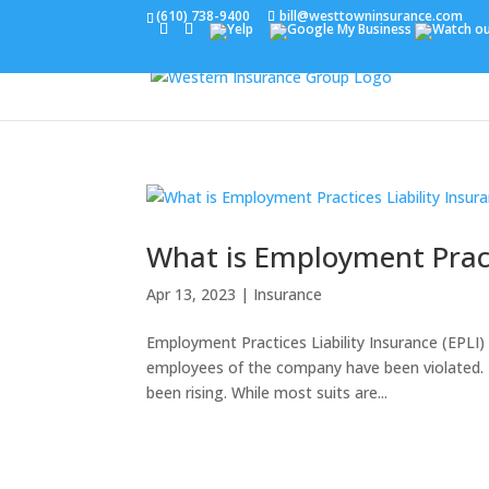
(610) 738-9400
bill@westtowninsurance.com
What is Employment Practi
Apr 13, 2023
|
Insurance
Employment Practices Liability Insurance (EPLI) 
employees of the company have been violated. 
been rising. While most suits are...