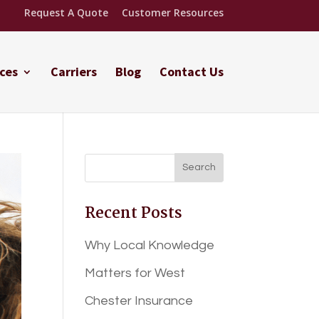
Request A Quote
Customer Resources
ces
Carriers
Blog
Contact Us
Recent Posts
Why Local Knowledge
Matters for West
Chester Insurance