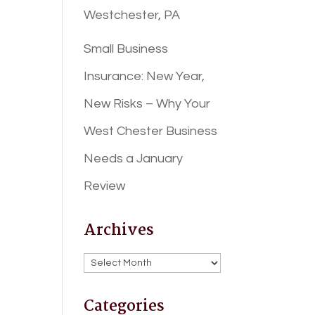
Westchester, PA
Small Business
Insurance: New Year,
New Risks – Why Your
West Chester Business
Needs a January
Review
Archives
Archives
Categories