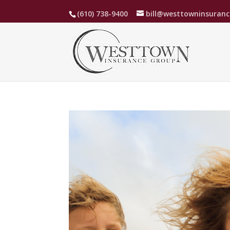
(610) 738-9400
bill@westtowninsuran