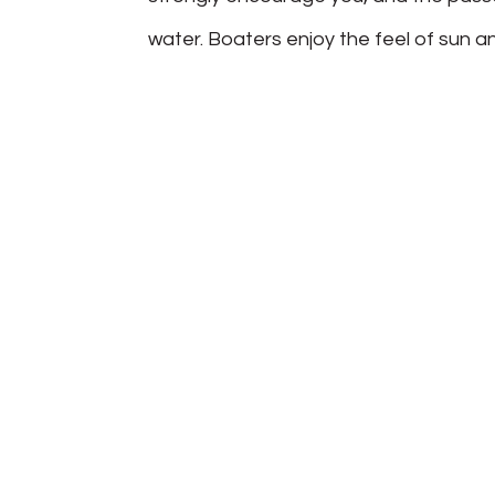
water. Boaters enjoy the feel of sun and