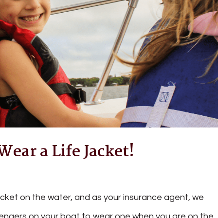
ear a Life Jacket!
acket on the water, and as your insurance agent, we
engers on your boat to wear one when you are on the