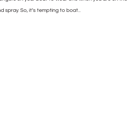
 spray. So, it’s tempting to boat...