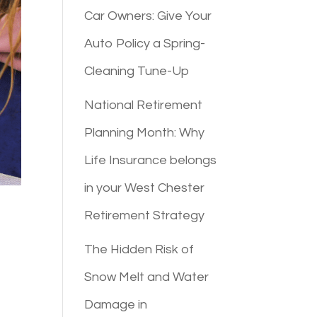
Car Owners: Give Your
Auto Policy a Spring-
Cleaning Tune-Up
National Retirement
Planning Month: Why
Life Insurance belongs
in your West Chester
Retirement Strategy
The Hidden Risk of
Snow Melt and Water
Damage in