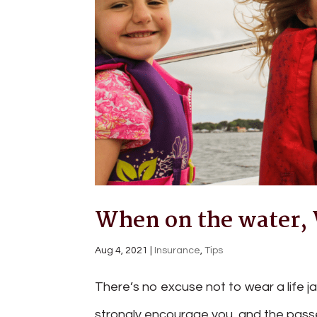
When on the water, W
Aug 4, 2021
|
Insurance
,
Tips
There’s no excuse not to wear a life j
strongly encourage you, and the pass