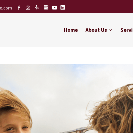
ce.com
Home
About Us
Servi