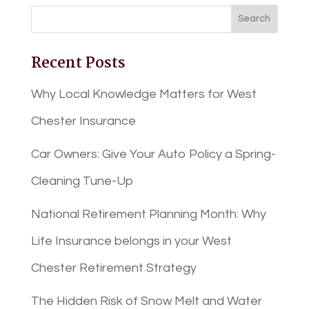
Recent Posts
Why Local Knowledge Matters for West
Chester Insurance
Car Owners: Give Your Auto Policy a Spring-
Cleaning Tune-Up
National Retirement Planning Month: Why
Life Insurance belongs in your West
Chester Retirement Strategy
The Hidden Risk of Snow Melt and Water