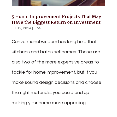
5 Home Improvement Projects That May
Have the Biggest Return on Investment
Jul 12, 2024
|
Tips
Conventional wisdom has long held that
kitchens and baths sell homes. Those are
also two of the more expensive areas to
tackle for home improvement, but if you
make sound design decisions and choose
the right materials, you could end up
making your home more appealing...