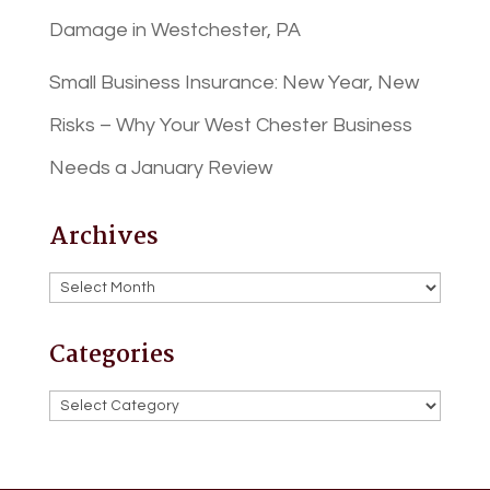
Damage in Westchester, PA
Small Business Insurance: New Year, New
Risks – Why Your West Chester Business
Needs a January Review
Archives
Archives
Categories
Categories