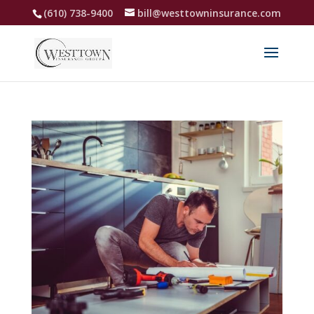
(610) 738-9400
bill@westtowninsurance.com