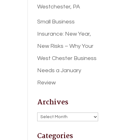
Westchester, PA
Small Business
Insurance: New Year,
New Risks – Why Your
West Chester Business
Needs a January
Review
Archives
Archives
Categories