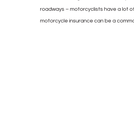
roadways – motorcyclists have a lot o
motorcycle insurance can be a common 