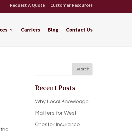
Request A Quote
Customer Resources
ces
Carriers
Blog
Contact Us
Recent Posts
Why Local Knowledge
Matters for West
Chester Insurance
 the