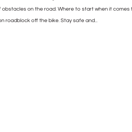
f obstacles on the road. Where to start when it comes 
roadblock off the bike. Stay safe and...