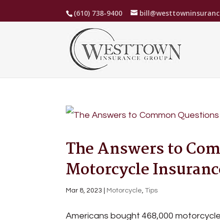
(610) 738-9400
bill@westtowninsuran
The Answers to Co
Motorcycle Insuranc
Mar 8, 2023
|
Motorcycle
,
Tips
Americans bought 468,000 motorcycles i