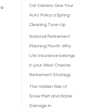
Car Owners: Give Your
to
Auto Policy a Spring-
Cleaning Tune-Up
National Retirement
Planning Month: Why
Life Insurance belongs
in your West Chester
Retirement Strategy
The Hidden Risk of
Snow Melt and Water
Damage in