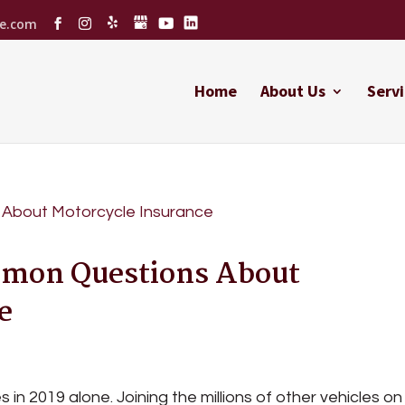
ce.com
Home
About Us
Servi
mmon Questions About
e
n 2019 alone. Joining the millions of other vehicles on