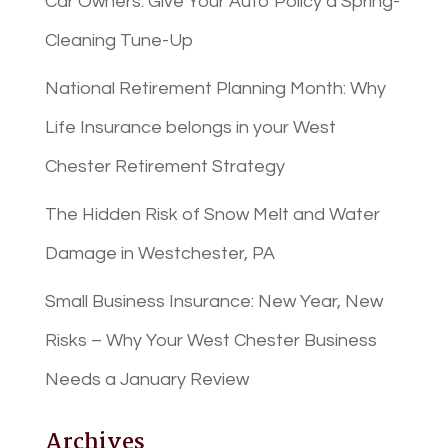
Car Owners: Give Your Auto Policy a Spring-
Cleaning Tune-Up
National Retirement Planning Month: Why
Life Insurance belongs in your West
Chester Retirement Strategy
The Hidden Risk of Snow Melt and Water
Damage in Westchester, PA
Small Business Insurance: New Year, New
Risks – Why Your West Chester Business
Needs a January Review
Archives