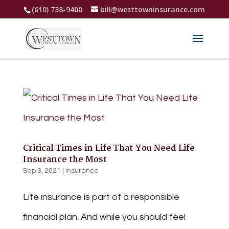
(610) 738-9400
bill@westtowninsurance.com
Critical Times in Life That You Need Life
Insurance the Most
Sep 3, 2021
|
Insurance
Life insurance is part of a responsible
financial plan. And while you should feel