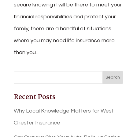
secure knowing it will be there to meet your
financial responsibilities and protect your
family, there are a handful of situations
where you may need life insurance more
than you...
Recent Posts
Why Local Knowledge Matters for West
Chester Insurance