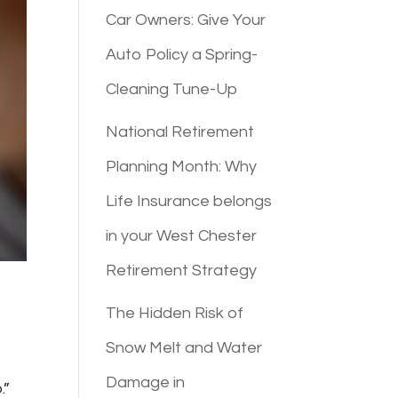
Car Owners: Give Your
Auto Policy a Spring-
Cleaning Tune-Up
National Retirement
Planning Month: Why
Life Insurance belongs
in your West Chester
Retirement Strategy
The Hidden Risk of
Snow Melt and Water
Damage in
.”