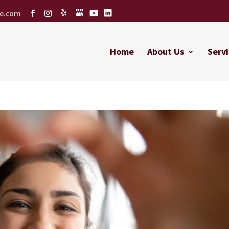
ce.com
Home
About Us
Servi