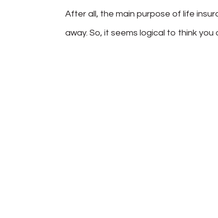
After all, the main purpose of life insu
away. So, it seems logical to think you d