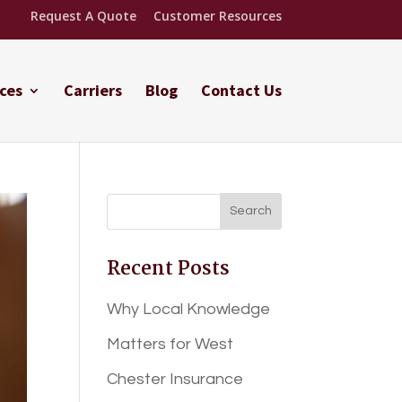
Request A Quote
Customer Resources
ces
Carriers
Blog
Contact Us
Recent Posts
Why Local Knowledge
Matters for West
Chester Insurance