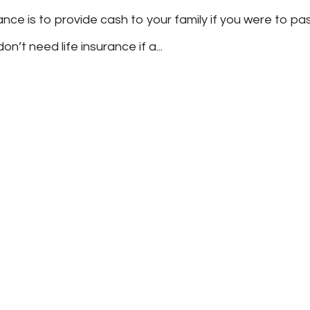
rance is to provide cash to your family if you were to pa
on’t need life insurance if a...