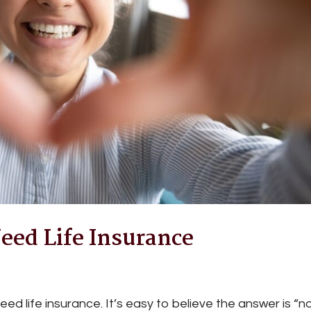
eed Life Insurance
d life insurance. It’s easy to believe the answer is “no