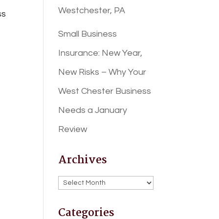
Westchester, PA
ss
Small Business
Insurance: New Year,
New Risks – Why Your
West Chester Business
Needs a January
Review
Archives
Archives
Categories