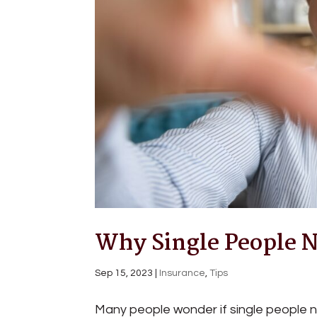
Why Single People N
Sep 15, 2023
|
Insurance
,
Tips
Many people wonder if single people nee