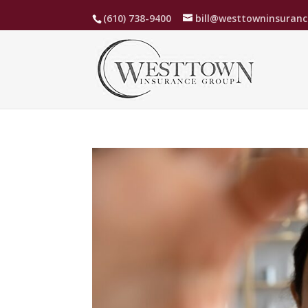
(610) 738-9400
bill@westtowninsuran