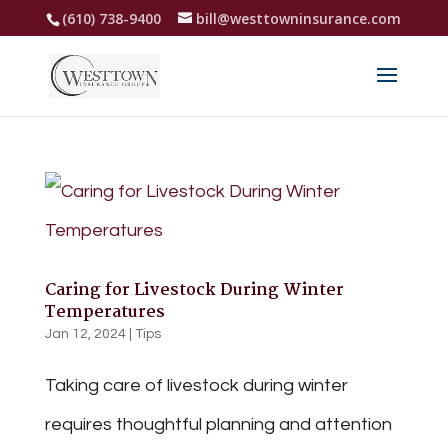
(610) 738-9400
bill@westtowninsurance.com
Caring for Livestock During Winter
Temperatures
Jan 12, 2024
|
Tips
Taking care of livestock during winter
requires thoughtful planning and attention