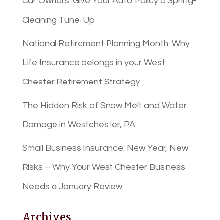
Car Owners: Give Your Auto Policy a Spring-
Cleaning Tune-Up
National Retirement Planning Month: Why
Life Insurance belongs in your West
Chester Retirement Strategy
The Hidden Risk of Snow Melt and Water
Damage in Westchester, PA
Small Business Insurance: New Year, New
Risks – Why Your West Chester Business
Needs a January Review
Archives