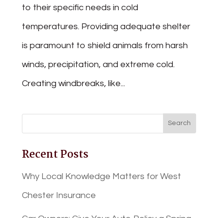
to their specific needs in cold
temperatures. Providing adequate shelter
is paramount to shield animals from harsh
winds, precipitation, and extreme cold.
Creating windbreaks, like...
Recent Posts
Why Local Knowledge Matters for West
Chester Insurance