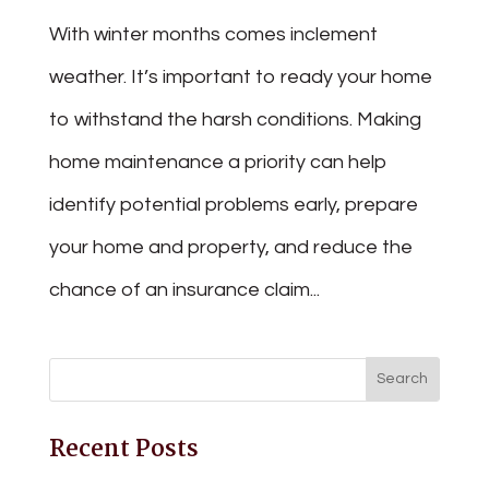
With winter months comes inclement
weather. It’s important to ready your home
to withstand the harsh conditions. Making
home maintenance a priority can help
identify potential problems early, prepare
your home and property, and reduce the
chance of an insurance claim...
Recent Posts