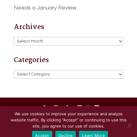
Needs a January Review
Archives
Archives
Categories
Categories
We use cookies to improve your experience and analyze
website traffic. By clicking “Accept” or continuing to use this
Powered by
Little Dog Social Media
site, you agree to our use of cookies.
Accept
Decline
Learn More
Privacy Policy
Terms and Conditions