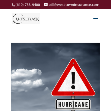
(610) 738-9400
bill@westtowninsurance.com