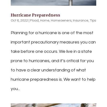
Hurricane Preparedness
Oct 6, 2022
|
Flood
,
Home
,
Homeowners
,
Insurance
,
Tips
Planning for a hurricane is one of the most
important precautionary measures you can
take before one occurs. We live in a state
prone to hurricanes, and it’s critical for you
to have a clear understanding of what
hurricane preparedness is. We want to help
you...