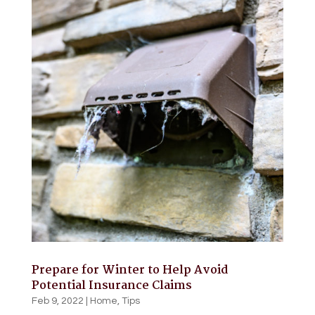
Prepare for Winter to Help Avoid
Potential Insurance Claims
Feb 9, 2022
|
Home
,
Tips