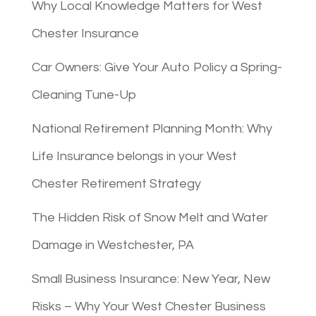
Why Local Knowledge Matters for West
Chester Insurance
Car Owners: Give Your Auto Policy a Spring-
Cleaning Tune-Up
National Retirement Planning Month: Why
Life Insurance belongs in your West
Chester Retirement Strategy
The Hidden Risk of Snow Melt and Water
Damage in Westchester, PA
Small Business Insurance: New Year, New
Risks – Why Your West Chester Business