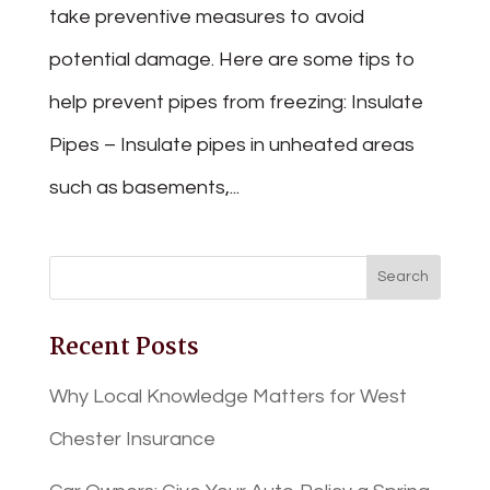
take preventive measures to avoid
potential damage. Here are some tips to
help prevent pipes from freezing: Insulate
Pipes – Insulate pipes in unheated areas
such as basements,...
Recent Posts
Why Local Knowledge Matters for West
Chester Insurance