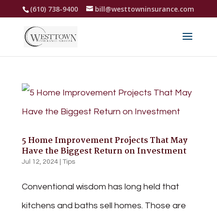
(610) 738-9400
bill@westtowninsurance.com
5 Home Improvement Projects That May
Have the Biggest Return on Investment
Jul 12, 2024
|
Tips
Conventional wisdom has long held that
kitchens and baths sell homes. Those are