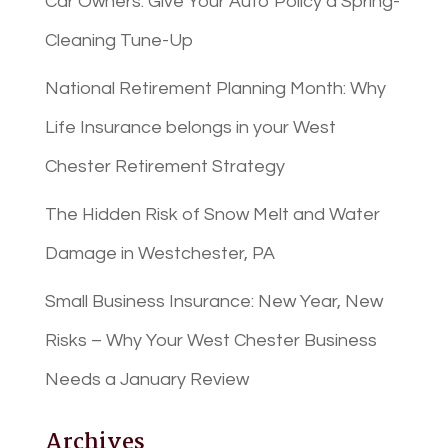
Car Owners: Give Your Auto Policy a Spring-
Cleaning Tune-Up
National Retirement Planning Month: Why
Life Insurance belongs in your West
Chester Retirement Strategy
The Hidden Risk of Snow Melt and Water
Damage in Westchester, PA
Small Business Insurance: New Year, New
Risks – Why Your West Chester Business
Needs a January Review
Archives