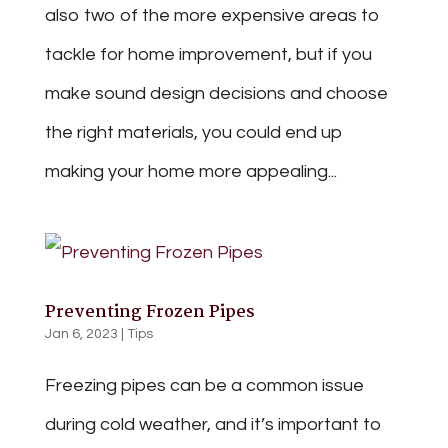
also two of the more expensive areas to
tackle for home improvement, but if you
make sound design decisions and choose
the right materials, you could end up
making your home more appealing...
Preventing Frozen Pipes
Jan 6, 2023
|
Tips
Freezing pipes can be a common issue
during cold weather, and it’s important to