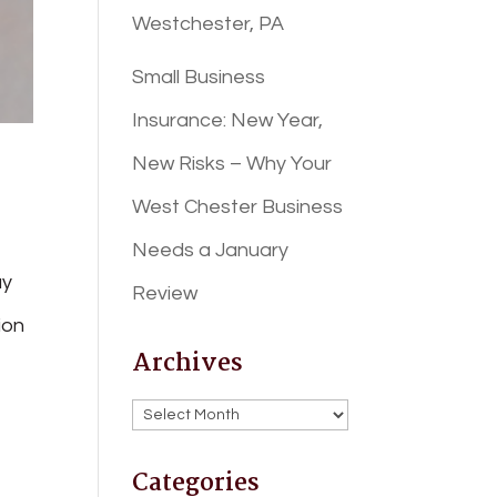
Westchester, PA
Small Business
Insurance: New Year,
New Risks – Why Your
West Chester Business
Needs a January
ay
Review
ion
Archives
Archives
Categories