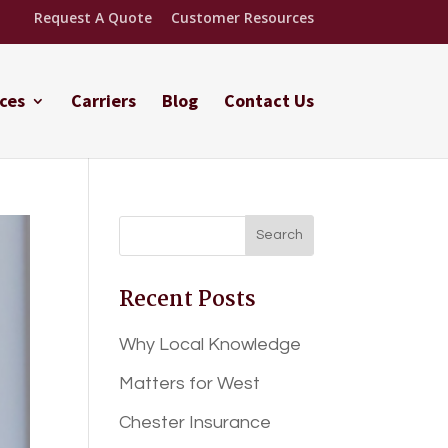
Request A Quote
Customer Resources
ces
Carriers
Blog
Contact Us
Recent Posts
Why Local Knowledge
Matters for West
Chester Insurance