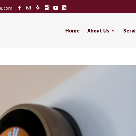
ce.com
Home
About Us
Servi