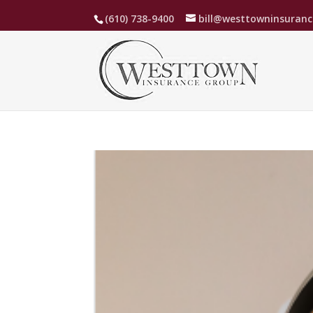
(610) 738-9400
bill@westtowninsuran