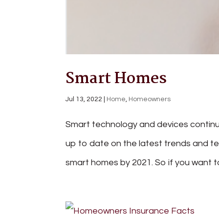
Smart Homes
Jul 13, 2022
|
Home
,
Homeowners
Smart technology and devices continue
up to date on the latest trends and tec
smart homes by 2021. So if you want to