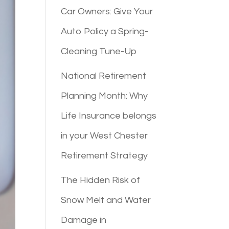
Car Owners: Give Your
Auto Policy a Spring-
Cleaning Tune-Up
National Retirement
Planning Month: Why
Life Insurance belongs
in your West Chester
Retirement Strategy
The Hidden Risk of
Snow Melt and Water
Damage in