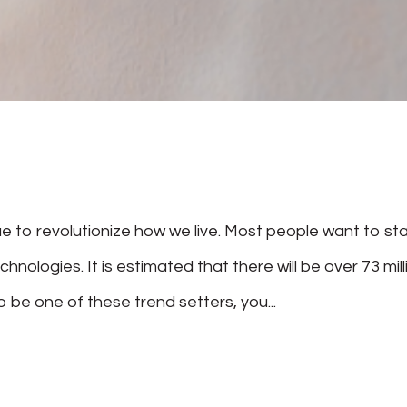
 to revolutionize how we live. Most people want to st
hnologies. It is estimated that there will be over 73 mill
 be one of these trend setters, you...