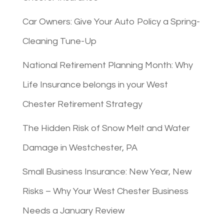
Car Owners: Give Your Auto Policy a Spring-
Cleaning Tune-Up
National Retirement Planning Month: Why
Life Insurance belongs in your West
Chester Retirement Strategy
The Hidden Risk of Snow Melt and Water
Damage in Westchester, PA
Small Business Insurance: New Year, New
Risks – Why Your West Chester Business
Needs a January Review