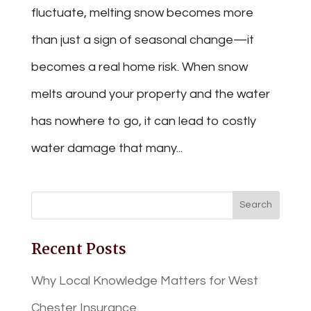
fluctuate, melting snow becomes more
than just a sign of seasonal change—it
becomes a real home risk. When snow
melts around your property and the water
has nowhere to go, it can lead to costly
water damage that many...
Recent Posts
Why Local Knowledge Matters for West
Chester Insurance