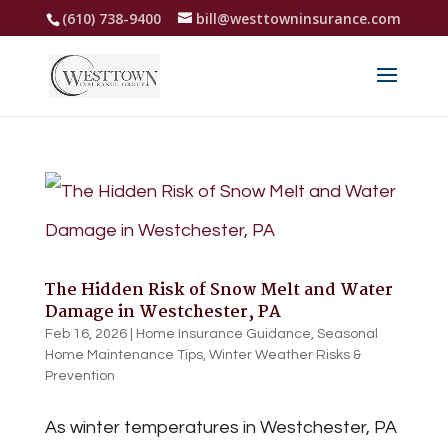
(610) 738-9400
bill@westtowninsurance.com
The Hidden Risk of Snow Melt and Water
Damage in Westchester, PA
Feb 16, 2026
|
Home Insurance Guidance
,
Seasonal
Home Maintenance Tips
,
Winter Weather Risks &
Prevention
As winter temperatures in Westchester, PA