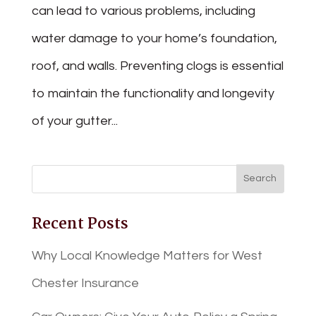
can lead to various problems, including
water damage to your home’s foundation,
roof, and walls. Preventing clogs is essential
to maintain the functionality and longevity
of your gutter...
Recent Posts
Why Local Knowledge Matters for West
Chester Insurance