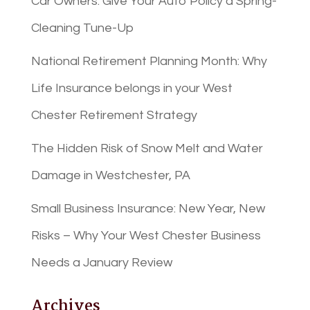
Car Owners: Give Your Auto Policy a Spring-
Cleaning Tune-Up
National Retirement Planning Month: Why
Life Insurance belongs in your West
Chester Retirement Strategy
The Hidden Risk of Snow Melt and Water
Damage in Westchester, PA
Small Business Insurance: New Year, New
Risks – Why Your West Chester Business
Needs a January Review
Archives