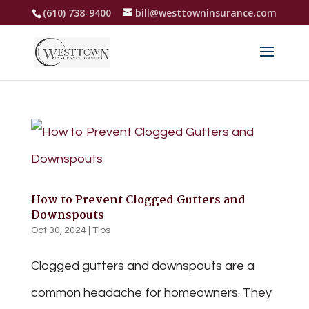
(610) 738-9400
bill@westtowninsurance.com
How to Prevent Clogged Gutters and
Downspouts
Oct 30, 2024
|
Tips
Clogged gutters and downspouts are a
common headache for homeowners. They