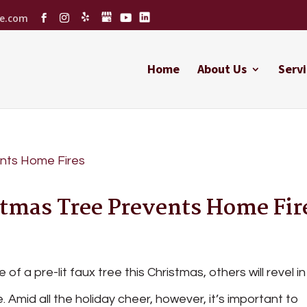
ce.com
Home
About Us
Servi
tmas Tree Prevents Home Fir
of a pre-lit faux tree this Christmas, others will revel in
ce. Amid all the holiday cheer, however, it’s important to