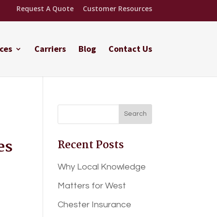
Request A Quote
Customer Resources
ces
Carriers
Blog
Contact Us
es
Recent Posts
Why Local Knowledge
Matters for West
Chester Insurance