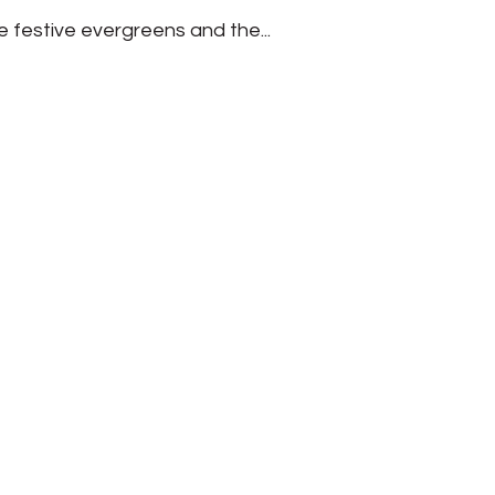
e festive evergreens and the...