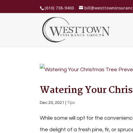
(610) 738-9400
bill@westtowninsuran
Watering Your Chris
Dec 20, 2021
|
Tips
While some will opt for the convenience 
the delight of a fresh pine, fir, or spru