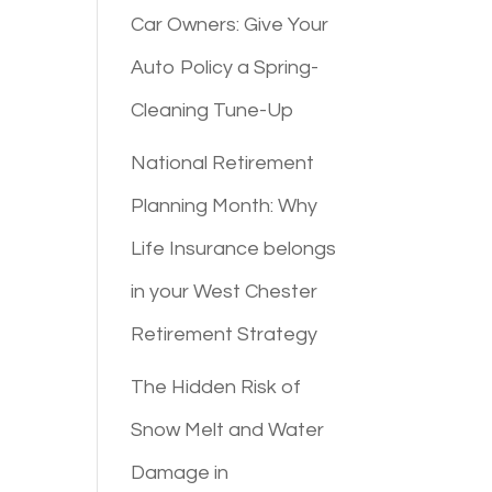
Car Owners: Give Your
Auto Policy a Spring-
Cleaning Tune-Up
National Retirement
Planning Month: Why
Life Insurance belongs
in your West Chester
Retirement Strategy
The Hidden Risk of
Snow Melt and Water
Damage in