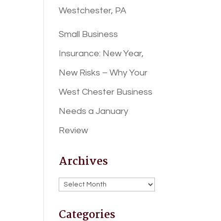
Westchester, PA
Small Business
Insurance: New Year,
New Risks – Why Your
West Chester Business
Needs a January
Review
Archives
Archives
Categories