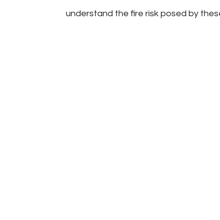
understand the fire risk posed by thes