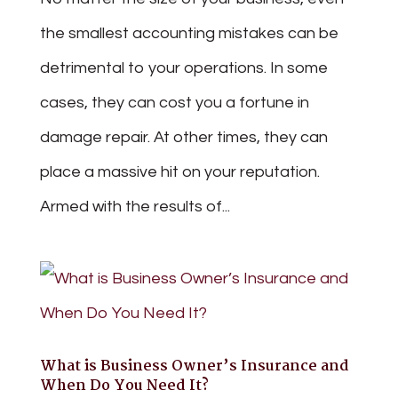
the smallest accounting mistakes can be
detrimental to your operations. In some
cases, they can cost you a fortune in
damage repair. At other times, they can
place a massive hit on your reputation.
Armed with the results of...
What is Business Owner’s Insurance and
When Do You Need It?