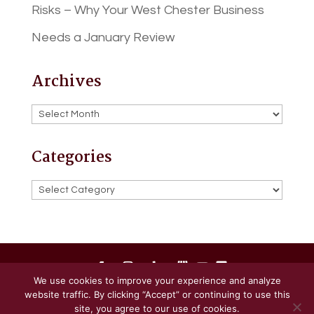
Risks – Why Your West Chester Business
Needs a January Review
Archives
Archives
Categories
Categories
We use cookies to improve your experience and analyze
website traffic. By clicking “Accept” or continuing to use this
Powered by
Little Dog Social Media
site, you agree to our use of cookies.