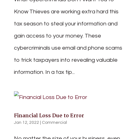
Know Thieves are working extra hard this
tax season to steal your information and
gain access to your money. These
cybercriminals use email and phone scams
to trick taxpayers into revealing valuable
information. In a tax tip...
Financial Loss Due to Error
Jan 12, 2022
|
Commercial
No matter the size of your business, even