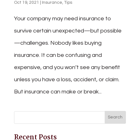
Oct 19, 2021
|
Insurance
,
Tips
Your company may need insurance to
survive certain unexpected—but possible
—challenges. Nobody likes buying
insurance. It can be confusing and
expensive, and you won’t see any benefit
unless you have a loss, accident, or claim.
But insurance can make or break...
Recent Posts