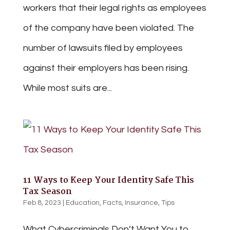
workers that their legal rights as employees
of the company have been violated. The
number of lawsuits filed by employees
against their employers has been rising.
While most suits are...
11 Ways to Keep Your Identity Safe This
Tax Season
Feb 8, 2023
|
Education
,
Facts
,
Insurance
,
Tips
What Cybercriminals Don’t Want You to