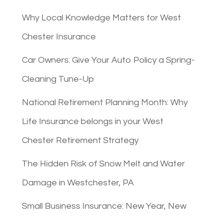
Why Local Knowledge Matters for West
Chester Insurance
Car Owners: Give Your Auto Policy a Spring-
Cleaning Tune-Up
National Retirement Planning Month: Why
Life Insurance belongs in your West
Chester Retirement Strategy
The Hidden Risk of Snow Melt and Water
Damage in Westchester, PA
Small Business Insurance: New Year, New