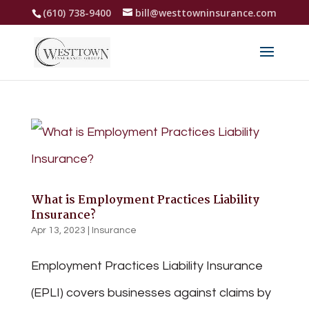
(610) 738-9400
bill@westtowninsurance.com
What is Employment Practices Liability
Insurance?
Apr 13, 2023
|
Insurance
Employment Practices Liability Insurance
(EPLI) covers businesses against claims by