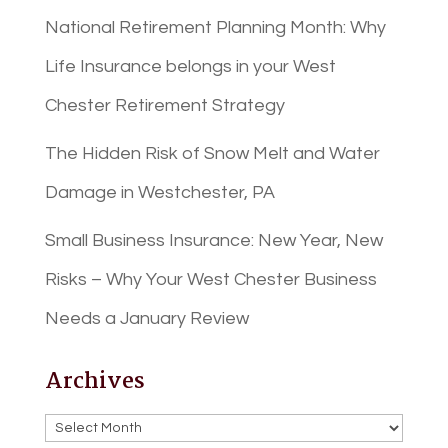
National Retirement Planning Month: Why
Life Insurance belongs in your West
Chester Retirement Strategy
The Hidden Risk of Snow Melt and Water
Damage in Westchester, PA
Small Business Insurance: New Year, New
Risks – Why Your West Chester Business
Needs a January Review
Archives
Archives