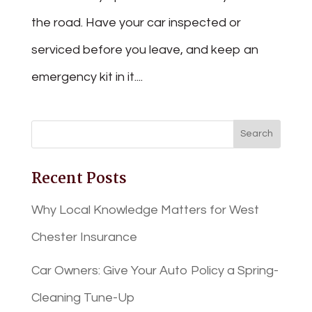
the road. Have your car inspected or
serviced before you leave, and keep an
emergency kit in it....
Recent Posts
Why Local Knowledge Matters for West
Chester Insurance
Car Owners: Give Your Auto Policy a Spring-
Cleaning Tune-Up