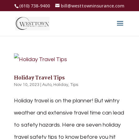
(610) 738-9400
bill@westtowninsurance.com
Holiday Travel Tips
Nov 10, 2023
|
Auto
,
Holiday
,
Tips
Holiday travel is on the planner! But wintry
weather and extensive travel time can lead
to safety hazards. Here are seven holiday
travel safety tips to know before you hit