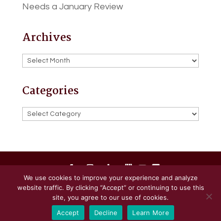
Needs a January Review
Archives
Archives
Categories
Categories
We use cookies to improve your experience and analyze
website traffic. By clicking “Accept” or continuing to use this
Powered by
Little Dog Social Media
site, you agree to our use of cookies.
Accept
Decline
Learn More
Privacy Policy
Terms and Conditions