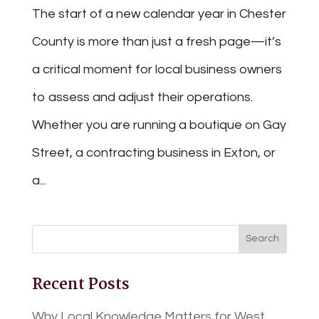
The start of a new calendar year in Chester
County is more than just a fresh page—it’s
a critical moment for local business owners
to assess and adjust their operations.
Whether you are running a boutique on Gay
Street, a contracting business in Exton, or
a...
Recent Posts
Why Local Knowledge Matters for West