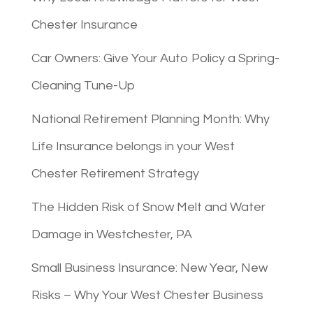
Chester Insurance
Car Owners: Give Your Auto Policy a Spring-
Cleaning Tune-Up
National Retirement Planning Month: Why
Life Insurance belongs in your West
Chester Retirement Strategy
The Hidden Risk of Snow Melt and Water
Damage in Westchester, PA
Small Business Insurance: New Year, New
Risks – Why Your West Chester Business