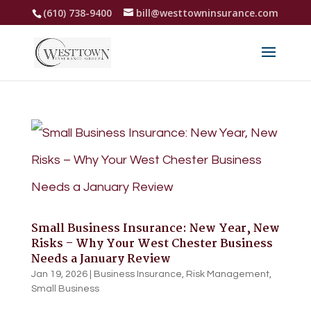
(610) 738-9400
bill@westtowninsurance.com
Small Business Insurance: New Year, New
Risks – Why Your West Chester Business
Needs a January Review
Jan 19, 2026
|
Business Insurance
,
Risk Management
,
Small Business